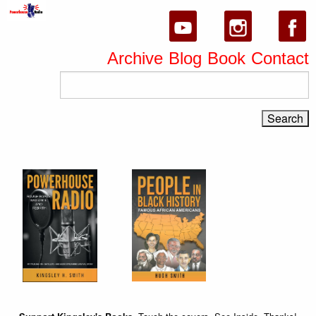
Archive
Blog
Book
Contact