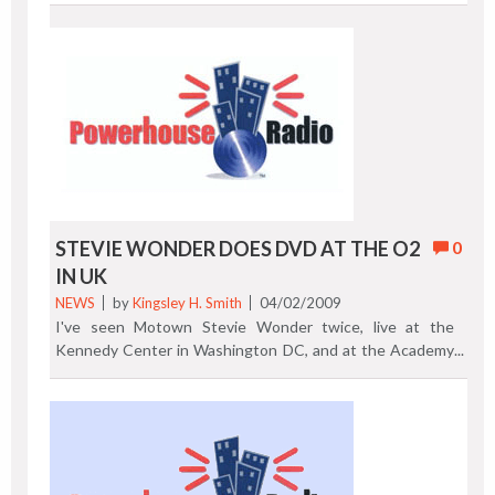
Sugarfoot's Ohio Players are scheduled to perform.
Previous Post | Next Post
STEVIE WONDER DOES DVD AT THE O2
0
IN UK
NEWS
by
Kingsley H. Smith
04/02/2009
I've seen Motown Stevie Wonder twice, live at the
Kennedy Center in Washington DC, and at the Academy
of Music in Philadelphia. I'm sure I don't have to convince
you of how good Stevie Wonder is live. On March 9th and
10th, 2009, UK and USA retail outlets received Stevie
Wonder Live At Last: A Wonder Summer's Night. This
performance, on DVD and Blu-ray, was recorded at the
O2 Arena in London in 2008, the same place where Prince