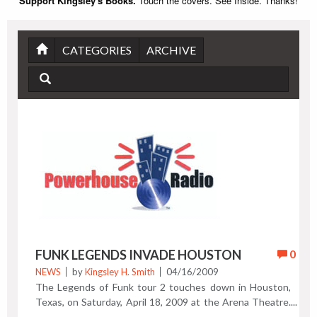
Support Kingsley's Books.
Touch the covers. See Inside. Thanks!
CATEGORIES
ARCHIVE
FUNK LEGENDS INVADE HOUSTON
0
NEWS
by
Kingsley H. Smith
04/16/2009
The Legends of Funk tour 2 touches down in Houston,
Texas, on Saturday, April 18, 2009 at the Arena Theatre.
Con Funk Shun, the Bar-Kays, Slave Funk Band, and