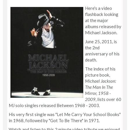
Here's a video
flashback looking
at the major
albums released by
Michael Jackson.
June 25, 2011, is
the 2nd
anniversary of his
death.
The index of his
picture book,
Michael Jackson:
The Man In The
Mirror, 1958 -
2009
, lists over 60
MJ solo singles released Between 1968 - 2003.
His very first single was "Let Me Carry Your School Books"
in 1968, followed by "Got To Be There" in 1971.
Watch and listen to this 2 minute video tribute we enjoyed