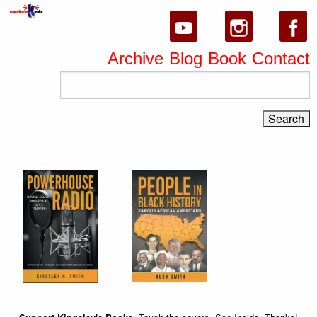
Archive
Blog
Book
Contact