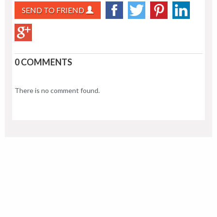
SEND TO FRIEND
0 COMMENTS
There is no comment found.