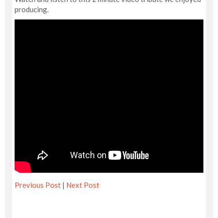
producing.
Previous Post
|
Next Post