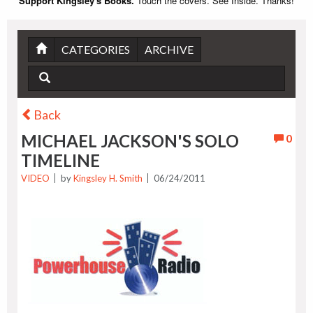
Support Kingsley's Books.
Touch the covers. See Inside. Thanks!
CATEGORIES
ARCHIVE
Back
MICHAEL JACKSON'S SOLO
0
TIMELINE
VIDEO
by
Kingsley H. Smith
06/24/2011