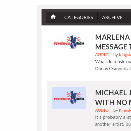
CATEGORIES
ARCHIVE
MARLENA 
MESSAGE 
AUDIO
by
Kingsl
What do music ma
Donny Osmond all
sugary Carole Kin
unique spins turni
Although she did
MICHAEL 
turned "Go Away 
WITH NO
Marlena created a
introduction wit
AUDIO
by
Kingsl
It's probably a 
with spirit. In 
another artist, b
collection, we lea
sign of the times