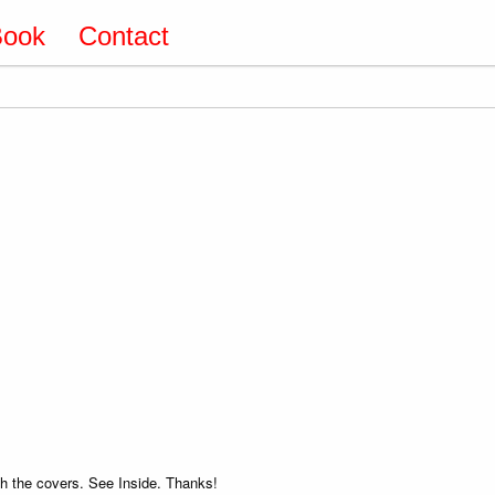
Book
Contact
 the covers. See Inside. Thanks!