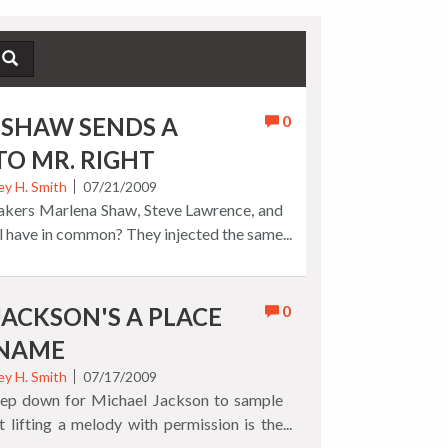
0
SHAW SENDS A
TO MR. RIGHT
ey H. Smith
07/21/2009
kers Marlena Shaw, Steve Lawrence, and
 have in common? They injected the same
g 'lovers lament' song, "Go Away?," with
ng the poetic story into a popular favorite.
n't record the original, when Ms. Shaw
0
JACKSON'S A PLACE
Little Girl" into "Go Away Little Boy,"
 NAME
 catchy, original update combining a rap
h a charming, memorable pop melody sung
ey H. Smith
07/17/2009
step down for Michael Jackson to sample
the liner notes of her 1999 best of CD
ut lifting a melody with permission is the
rn that "with no nonsense and no niceties,
. Your browser does not support the audio