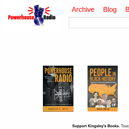
Archive
Blog
Support Kingsley's Books.
Touch