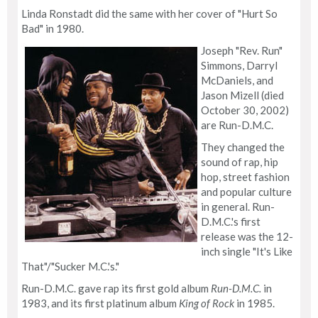
Linda Ronstadt did the same with her cover of "Hurt So
Bad" in 1980.
Joseph "Rev. Run"
Simmons, Darryl
McDaniels, and
Jason Mizell (died
October 30, 2002)
are Run-D.M.C.
They changed the
sound of rap, hip
hop, street fashion
and popular culture
in general. Run-
D.M.C.'s first
release was the 12-
inch single "It's Like
That"/"Sucker M.C.'s."
Run-D.M.C. gave rap its first gold album
Run-D.M.C.
in
1983, and its first platinum album
King of Rock
in 1985.