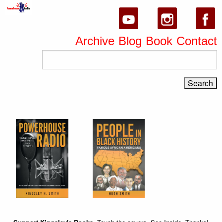
Archive
Blog
Book
Contact