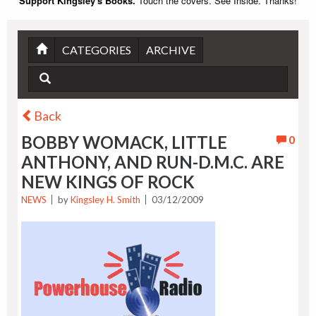
Support Kingsley's Books.
Touch the covers. See Inside. Thanks!
CATEGORIES
ARCHIVE
Back
BOBBY WOMACK, LITTLE
0
ANTHONY, AND RUN-D.M.C. ARE
NEW KINGS OF ROCK
NEWS
by
Kingsley H. Smith
03/12/2009