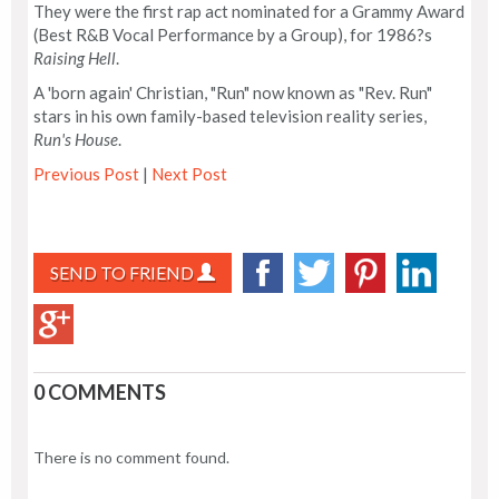
They were the first rap act nominated for a Grammy Award
(Best R&B Vocal Performance by a Group), for 1986?s
Raising Hell
.
A 'born again' Christian, "Run" now known as "Rev. Run"
stars in his own family-based television reality series,
Run's House
.
Previous Post
|
Next Post
SEND TO FRIEND
0 COMMENTS
There is no comment found.