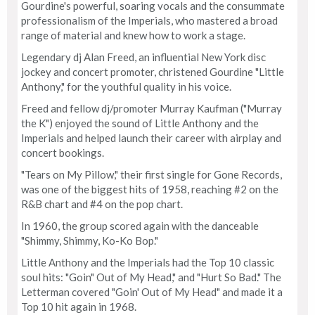
Gourdine's powerful, soaring vocals and the consummate
professionalism of the Imperials, who mastered a broad
range of material and knew how to work a stage.
Legendary dj Alan Freed, an influential New York disc
jockey and concert promoter, christened Gourdine "Little
Anthony," for the youthful quality in his voice.
Freed and fellow dj/promoter Murray Kaufman ("Murray
the K") enjoyed the sound of Little Anthony and the
Imperials and helped launch their career with airplay and
concert bookings.
"Tears on My Pillow," their first single for Gone Records,
was one of the biggest hits of 1958, reaching #2 on the
R&B chart and #4 on the pop chart.
In 1960, the group scored again with the danceable
"Shimmy, Shimmy, Ko-Ko Bop."
Little Anthony and the Imperials had the Top 10 classic
soul hits: "Goin" Out of My Head," and "Hurt So Bad." The
Letterman covered "Goin' Out of My Head" and made it a
Top 10 hit again in 1968.