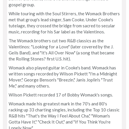
gospel group.
While touring with the Soul Stirrers, the Womack Brothers
met that group's lead singer, Sam Cooke. Under Cooke's
tutelage, they crossed the bridge from sacred to secular
music, recording for his Sar label as the Valentinos.
The Womack brothers cut two R&B classics as the
Valentinos: "Looking for a Love" (later covered by the J.
Geils Band), and "It's All Over Now" (a song that became
the Rolling Stones? first U.S. hit).
Womack also played guitar in Cooke's band. Womack has
written songs recorded by Wilson Pickett "I'm a Midnight
Mover," George Benson's "Breezin," Janis Joplin's "Trust
Me," and many others.
Wilson Pickett recorded 17 of Bobby Womack's songs.
Womack made his greatest mark in the 70's and 80's
racking up 33 charting singles, including the Top 10 classic
R&B hits "That's the Way I Feel About Cha," "Woman's
Gotta Have It," "Check It Out," and "If You Think You're
Lonely Now."