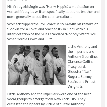
His first gold single was "Harry Hippie," a meditation on
wasted lifestyles written specifically about his brother and
more generally about the counterculture.
Womack topped the R&B chart in 1974 with his remake of
"Lookin' for a Love" and reached #2 in 1973 with his
interpretation of the blues standard "Nobody Wants You
When You're Down and Out."
Little Anthony and
the Imperials are
Anthony Gourdine,
Clarence Collins,
Tracy Lord,
Glouster "Nat"
Rogers, Sammy
Strain, and Ernest
Wright Jr.
Little Anthony and the Imperials were one of the best
vocal groups to emerge from New York City. They
outlasted their peers by virtue of "Little Anthony"