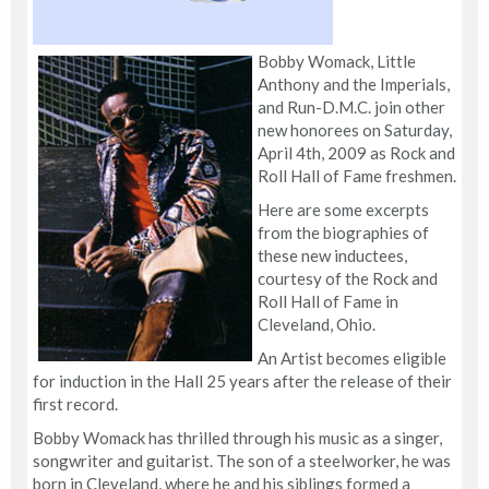
Bobby Womack, Little
Anthony and the Imperials,
and Run-D.M.C. join other
new honorees on Saturday,
April 4th, 2009 as Rock and
Roll Hall of Fame freshmen.
Here are some excerpts
from the biographies of
these new inductees,
courtesy of the Rock and
Roll Hall of Fame in
Cleveland, Ohio.
An Artist becomes eligible
for induction in the Hall 25 years after the release of their
first record.
Bobby Womack has thrilled through his music as a singer,
songwriter and guitarist. The son of a steelworker, he was
born in Cleveland, where he and his siblings formed a