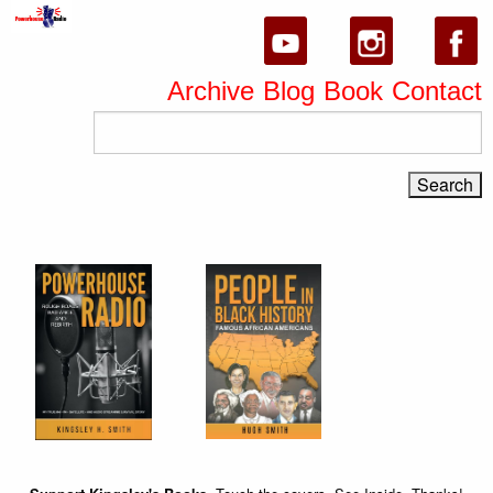
Archive
Blog
Book
Contact