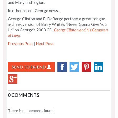
and Maryland region.
In other recent George news...
George Clinton and El DeBarge perform a great tongue-
n-cheek version of Barry White's "Never Gonna Give You
Up" on George's 2008 CD,
George Clinton and his Gangsters
of Love
.
Previous Post
|
Next Post
SEND TO FRIEND
0 COMMENTS
There is no comment found.