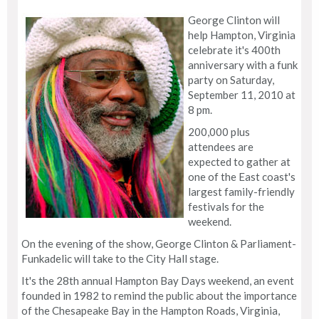
George Clinton will
help Hampton, Virginia
celebrate it's 400th
anniversary with a funk
party on Saturday,
September 11, 2010 at
8 pm.
200,000 plus
attendees are
expected to gather at
one of the East coast's
largest family-friendly
festivals for the
weekend.
On the evening of the show, George Clinton & Parliament-
Funkadelic will take to the City Hall stage.
It's the 28th annual Hampton Bay Days weekend, an event
founded in 1982 to remind the public about the importance
of the Chesapeake Bay in the Hampton Roads, Virginia,