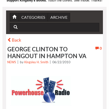
Support Kingsley's Books.
Touch the covers. See Inside. Thanks!
CATEGORIES
ARCHIVE
Back
GEORGE CLINTON TO
0
HANGOUT IN HAMPTON VA
NEWS
by
Kingsley H. Smith
06/22/2010