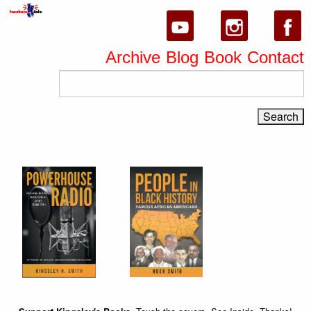
Archive
Blog
Book
Contact