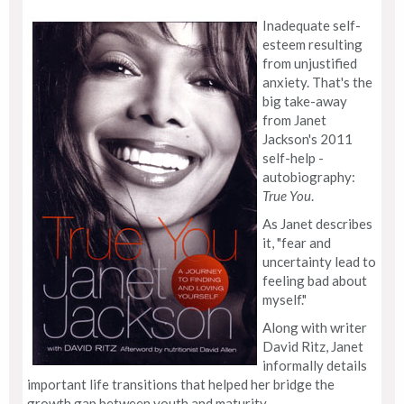
Inadequate self-
esteem resulting
from unjustified
anxiety. That's the
big take-away
from Janet
Jackson's 2011
self-help -
autobiography:
True You
.
As Janet describes
it, "fear and
uncertainty lead to
feeling bad about
myself."
Along with writer
David Ritz, Janet
informally details
important life transitions that helped her bridge the
growth gap between youth and maturity.