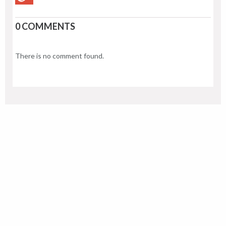
0 COMMENTS
There is no comment found.