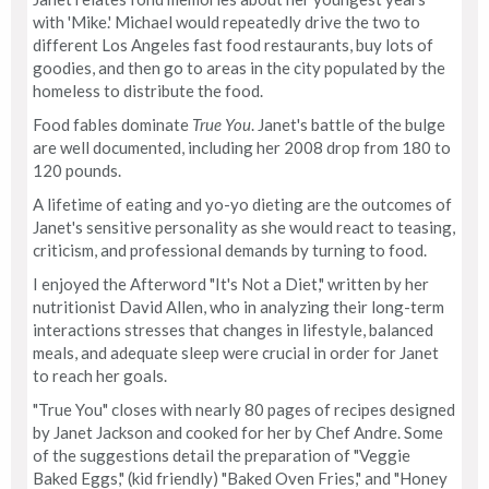
with 'Mike.' Michael would repeatedly drive the two to
different Los Angeles fast food restaurants, buy lots of
goodies, and then go to areas in the city populated by the
homeless to distribute the food.
Food fables dominate
True You
. Janet's battle of the bulge
are well documented, including her 2008 drop from 180 to
120 pounds.
A lifetime of eating and yo-yo dieting are the outcomes of
Janet's sensitive personality as she would react to teasing,
criticism, and professional demands by turning to food.
I enjoyed the Afterword "It's Not a Diet," written by her
nutritionist David Allen, who in analyzing their long-term
interactions stresses that changes in lifestyle, balanced
meals, and adequate sleep were crucial in order for Janet
to reach her goals.
"True You" closes with nearly 80 pages of recipes designed
by Janet Jackson and cooked for her by Chef Andre. Some
of the suggestions detail the preparation of "Veggie
Baked Eggs," (kid friendly) "Baked Oven Fries," and "Honey