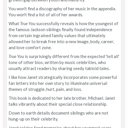
You won't find a discography of her music in the appendix.
You won't find a list of all of her awards.
What
True You
successfully reveals is how the youngest of
the famous Jackson siblings finally found independence
from certain ingrained family values that ultimately
allowed her to break free into a new image, body, career,
and love comfort zone.
True You
is surprisingly different from the expected 'tell all'
tone of other bios, written by music celebrities, who
usually attract readers by sharing seedy tabloid tales.
I like how Janet strategically incorporates some powerful
fan letters into her own story to illuminate universal
themes of struggle, hurt, pain, and loss.
This book is dedicated to her late brother, Michael. Janet
talks vibrantly about their special close relationship.
Down to earth details document siblings who are not
hung-up on their celebrity.
Janet relates fond memories about her youngest years