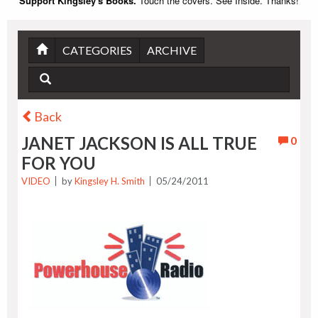
Support Kingsley's Books.
Touch the covers. See Inside. Thanks!
CATEGORIES
ARCHIVE
Back
JANET JACKSON IS ALL TRUE
0
FOR YOU
VIDEO
by
Kingsley H. Smith
05/24/2011