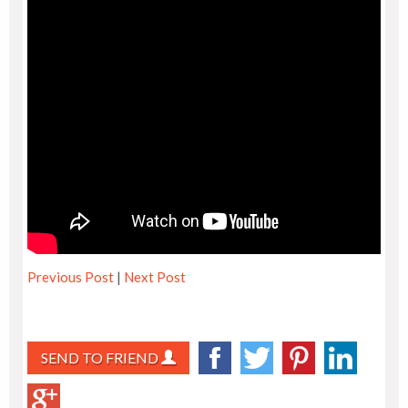
Previous Post
|
Next Post
SEND TO FRIEND