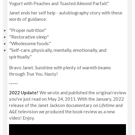
Yogurt with Peaches and Toasted Almond Parfait."
Janet ends her self help - autobiography story with these
words of guidance:
"Proper nutrition"
"Restorative sleep"
"Wholesome foods"
"Self-care, physically, mentally, emotionally, and
spiritually."
Bravo Janet. Sunshine with plenty of warmth beams
through
True You
. Nasty!
-----
2022 Update!
We wrote and published the original review
you've just read on May 24, 2011. With the January, 2022
release of the Janet Jackson documentary on
Lifetime
and
A&E
television we produced the book review as a new
video! Enjoy.