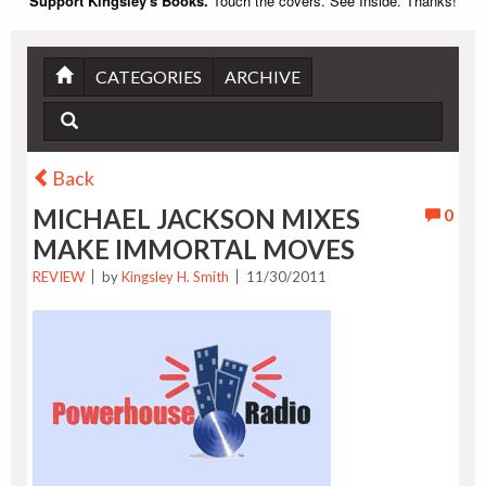
Support Kingsley's Books.
Touch the covers. See Inside. Thanks!
CATEGORIES
ARCHIVE
Back
MICHAEL JACKSON MIXES
0
MAKE IMMORTAL MOVES
REVIEW
by
Kingsley H. Smith
11/30/2011