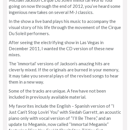
going on now through the end of 2012, you’ve heard some
ingenious new takes on several M-J classics.
In the show a live band plays his music to accompany the
visual story of his life through the movement of the Cirque
Du Soleil performers.
After seeing the electrifying show in Las Vegas in
December 2011, I wanted the CD version of these new
mixes.
The ‘Immortal’ versions of Jackson’s amazing hits are
cleverly mixed. If the originals are burned in your memory,
it may take you several plays of the revised songs to hear
them in a new way.
Some of the tracks are unique. A few have not been
included in previously available material.
My favorites include the English – Spanish version of “I
Just Can’t Stop Lovin’ You” with Siedah Garrett, an acoustic
piano only with vocal version of “I’ll Be There,” and an
update to Megamix, now called “Immortal Megamix”