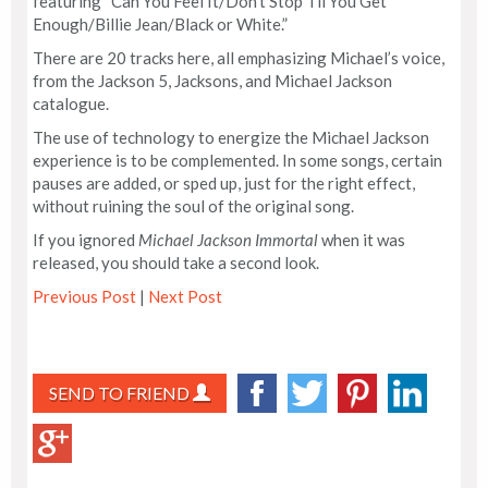
featuring “Can You Feel It/Don’t Stop Til You Get
Enough/Billie Jean/Black or White.”
There are 20 tracks here, all emphasizing Michael’s voice,
from the Jackson 5, Jacksons, and Michael Jackson
catalogue.
The use of technology to energize the Michael Jackson
experience is to be complemented. In some songs, certain
pauses are added, or sped up, just for the right effect,
without ruining the soul of the original song.
If you ignored
Michael Jackson Immortal
when it was
released, you should take a second look.
Previous Post
|
Next Post
SEND TO FRIEND