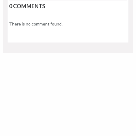
0 COMMENTS
There is no comment found.