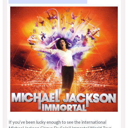
If you’ve been lucky enough to see the international
Michael Jackson Cirque Du Soleil Immortal World Tour