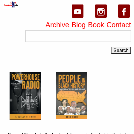
Archive
Blog
Book
Contact