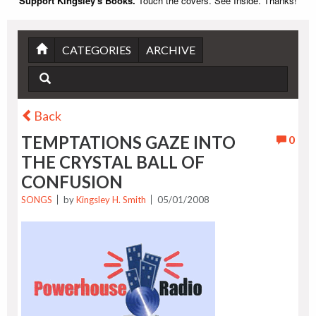
Support Kingsley's Books.
Touch the covers. See Inside. Thanks!
CATEGORIES
ARCHIVE
Back
TEMPTATIONS GAZE INTO
0
THE CRYSTAL BALL OF
CONFUSION
SONGS
by
Kingsley H. Smith
05/01/2008