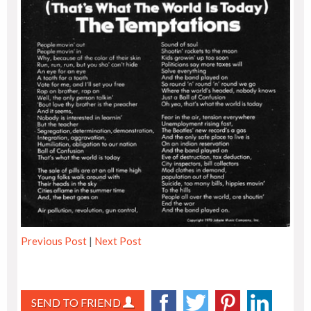
Previous Post
|
Next Post
SEND TO FRIEND