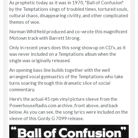
As prophetic today as it was in 1970, "Ball of Confusion"
by the Temptations sings of troubled times, tortured souls,
cultural chaos, disappearing civility, and other complicated
themes of woe.
Norman Whitfield produced and co-wrote this magnificent
Motown track with Barrett Strong.
Only in recent years does this song show up on CD's, as it
was never included on a Temptations album when the
single was originally released.
An opening bass line builds together with the well
arranged vocal gymnastics of the Temptations who take
turns soaring through this dramatic slice of social
commentary.
Here's the actual 45 rpm vinyl picture sleeve from the
PowerhouseRadio.com archive, front above, and back
below. As you can see, the song lyrics were included on the
sleeve of this Gordy G 7099 release.