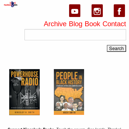
Archive
Blog
Book
Contact