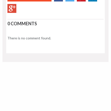
0 COMMENTS
There is no comment found.