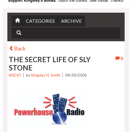
Support Kingsley's Books.
Touch the covers. See Inside. Thanks!
CATEGORIES
ARCHIVE
Back
THE SECRET LIFE OF SLY
0
STONE
RADIO
by
Kingsley H. Smith
04/30/2006