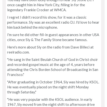
once caught him in New York City, filling in for the
legendary Frankie Crocker at WMCA.
I regret I didn't record his show, for it was a classic
performance. Sly was an excellent radio DJ. I'd love to hear
him back behind the microphone.
I'm sure he did other fill-in guest appearances in other USA
cities, once Sly & The Family Stone became famous.
Here's more about Sly on the radio from Dave Billeci at
reelradio.com.
"He sang in the Saint Beulah Church of God in Christ choir
and recorded gospel music at the age of 4, years before
attending the Chris Borden School of Broadcasting in San
Francisco."
"After graduating in October 1964, Sly was hired by KSOL.
He was eventually placed on the night shift Monday
through Saturday."
"He was very popular with the KSOL audience. In early
1967, Sly moved from the night shift to afternoon drive