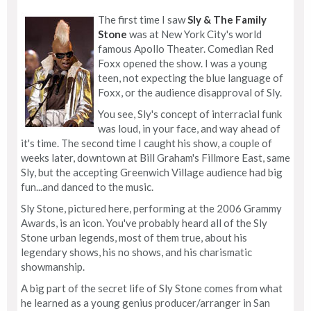
The first time I saw
Sly & The Family
Stone
was at New York City's world
famous Apollo Theater. Comedian Red
Foxx opened the show. I was a young
teen, not expecting the blue language of
Foxx, or the audience disapproval of Sly.
You see, Sly's concept of interracial funk
was loud, in your face, and way ahead of
it's time. The second time I caught his show, a couple of
weeks later, downtown at Bill Graham's Fillmore East, same
Sly, but the accepting Greenwich Village audience had big
fun...and danced to the music.
Sly Stone, pictured here, performing at the 2006 Grammy
Awards, is an icon. You've probably heard all of the Sly
Stone urban legends, most of them true, about his
legendary shows, his no shows, and his charismatic
showmanship.
A big part of the secret life of Sly Stone comes from what
he learned as a young genius producer/arranger in San