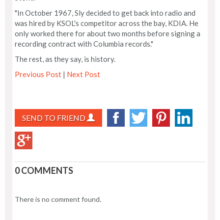
"In October 1967, Sly decided to get back into radio and
was hired by KSOL's competitor across the bay, KDIA. He
only worked there for about two months before signing a
recording contract with Columbia records."
The rest, as they say, is history.
Previous Post
|
Next Post
SEND TO FRIEND
0 COMMENTS
There is no comment found.