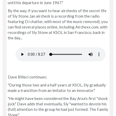
until his departure in June 1967."
By the way, if you want to hear airchecks of the secret life
of Sly Stone, (an aircheck is a recording from the radio
featuring DJ chatter, with most of the music removed), you
can find several places online, including Airchexx.com, with
recordings of Sly Stone at KSOL in San Francisco, back in
the day...
Dave Billeci continues:
"During those two and a half years at KSOL, Sly gradually
made a transition from an imitator to an innovator."
"He might have been considered the Bay Area's first "shock
jock." Dave adds that eventually, Sly "wanted to devote his
(full) attention to the group he had just formed: The Family
Stone."