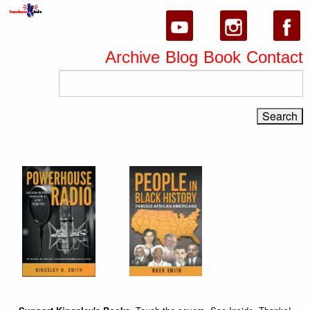
Archive
Blog
Book
Contact