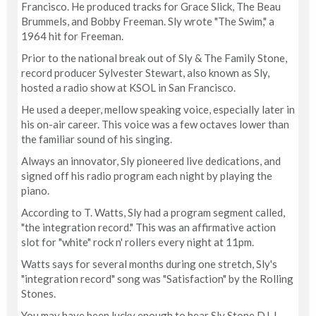
Francisco. He produced tracks for Grace Slick, The Beau
Brummels, and Bobby Freeman. Sly wrote "The Swim," a
1964 hit for Freeman.
Prior to the national break out of Sly & The Family Stone,
record producer Sylvester Stewart, also known as Sly,
hosted a radio show at KSOL in San Francisco.
He used a deeper, mellow speaking voice, especially later in
his on-air career. This voice was a few octaves lower than
the familiar sound of his singing.
Always an innovator, Sly pioneered live dedications, and
signed off his radio program each night by playing the
piano.
According to T. Watts, Sly had a program segment called,
"the integration record." This was an affirmative action
slot for "white" rock n' rollers every night at 11pm.
Watts says for several months during one stretch, Sly's
"integration record" song was "Satisfaction" by the Rolling
Stones.
You may have been lucky enough to hear Sly Stone DJ. I