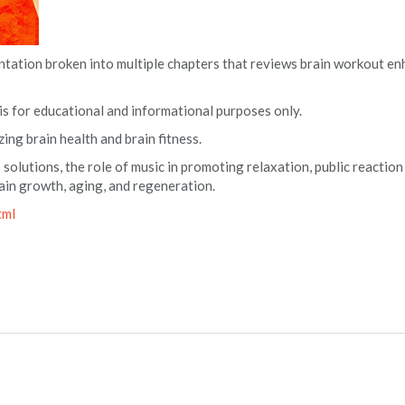
entation broken into multiple chapters that reviews brain workout 
 is for educational and informational purposes only.
zing brain health and brain fitness.
 solutions, the role of music in promoting relaxation, public reaction
brain growth, aging, and regeneration.
tml