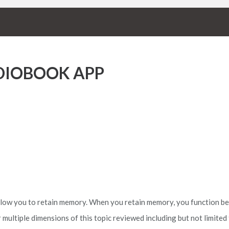
UDIOBOOK APP
allow you to retain memory. When you retain memory, you function be
multiple dimensions of this topic reviewed including but not limited 