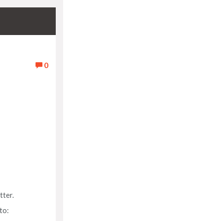
0
tter.
to: