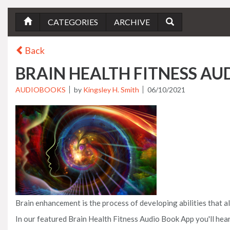
CATEGORIES
ARCHIVE
Back
BRAIN HEALTH FITNESS A
AUDIOBOOKS
by
Kingsley H. Smith
06/10/2021
Brain enhancement is the process of developing abilities that 
In our featured Brain Health Fitness Audio Book App you'll hear 