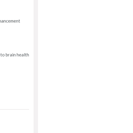
enhancement
 to brain health