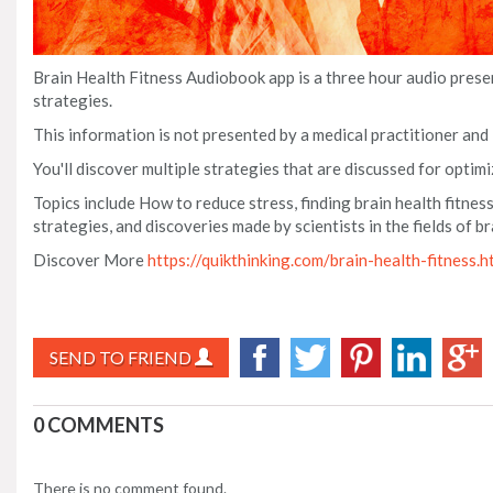
Brain Health Fitness Audiobook app is a three hour audio pres
strategies.
This information is not presented by a medical practitioner and
You'll discover multiple strategies that are discussed for optimi
Topics include How to reduce stress, finding brain health fitness
strategies, and discoveries made by scientists in the fields of 
Discover More
https://quikthinking.com/brain-health-fitness.h
SEND TO FRIEND
0 COMMENTS
There is no comment found.