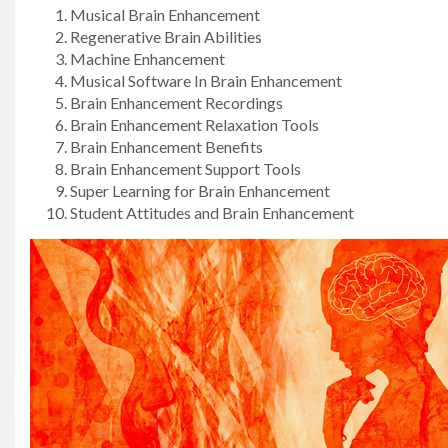
Musical Brain Enhancement
Regenerative Brain Abilities
Machine Enhancement
Musical Software In Brain Enhancement
Brain Enhancement Recordings
Brain Enhancement Relaxation Tools
Brain Enhancement Benefits
Brain Enhancement Support Tools
Super Learning for Brain Enhancement
Student Attitudes and Brain Enhancement