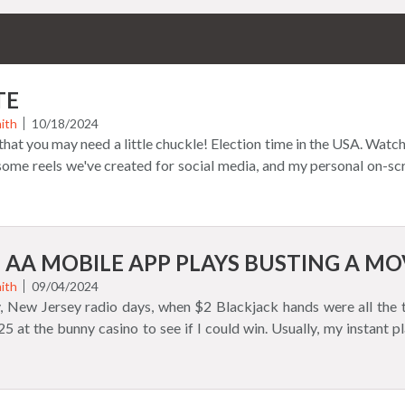
TE
ith
10/18/2024
r that you may need a little chuckle! Election time in the USA. Watch
 some reels we've created for social media, and my personal on-s
 AA MOBILE APP PLAYS BUSTING A MO
ith
09/04/2024
y, New Jersey radio days, when $2 Blackjack hands were all the t
25 at the bunny casino to see if I could win. Usually, my instant 
 rather than the thrill of victory. Players learn that the house 
at's better than playing with real money? How about using curren
out because it is not real. Blackjack 21 AA app uses simulated mo