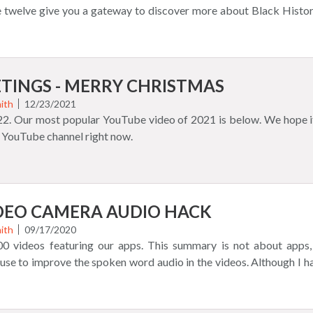
izza Burger Match 3 Game Halloween QuikMoji Game Word 
 twelve give you a gateway to discover more about Black History
Black History People Name Game is completely updated with a 
lots of our games that you can also find here too. I show you game
tures. Here's a quick video: This is a more advanced Black Histo
 43 second video. Take a look at all of the Quikthinking mobile 
!
Shop for merchandise and accessories seen in the video. Lots for 
u for your support!
TINGS - MERRY CHRISTMAS
ith
12/23/2021
022. Our most popular YouTube video of 2021 is below. We hope it
 YouTube channel right now.
IDEO CAMERA AUDIO HACK
ith
09/17/2020
0 videos featuring our apps. This summary is not about apps,
 use to improve the spoken word audio in the videos. Although I 
a searching for better video quality (it is acceptable enough, a 
illiant light bulb benefit, an A+ feature. You can plug a real micro
 correctly! Less than $150 video cameras usually never did or do