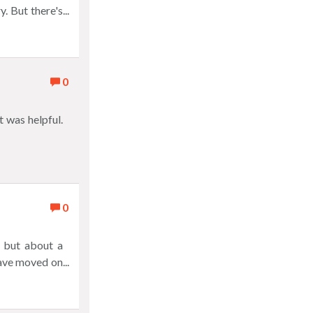
Sprinters -
. But there's
new look, new
s and tell you
ry game, just
apps. Explore
you and great
0
 was helpful.
0
 but about a
have moved on
solid grade of
phone into the
n't have this