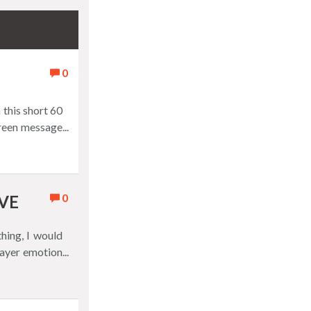
0
 this short 60
creen message
0
VE
hing, I would
player emotion
always wins, a
cy that never
ney, not real