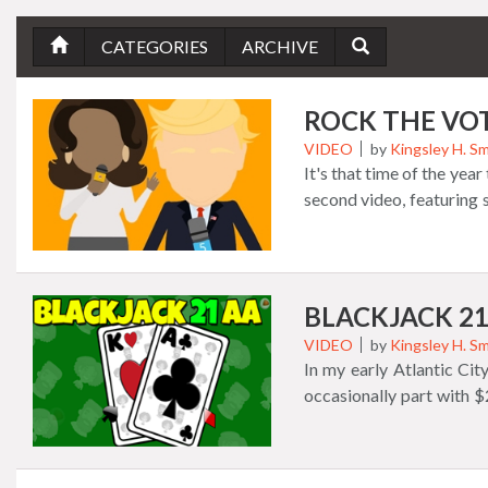
CATEGORIES
ARCHIVE
ROCK THE VO
VIDEO
by
Kingsley H. Sm
It's that time of the yea
second video, featuring
just for you!
BLACKJACK 21
VIDEO
by
Kingsley H. Sm
In my early Atlantic Cit
occasionally part with $
was the agony of defeat,
majority of the time. Wh
runs out! It never runs 