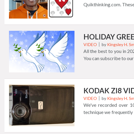
Retro Match 3 Game P
Quikthinking.com. These
Spelling Runners Game 
more. Don't miss out on 
questions, and more fea
about garb in the short
waiting for you right now
the Always Quikthinking 
gift giving too. Thank yo
HOLIDAY GREE
VIDEO
by
Kingsley H. Sm
All the best to you in 2
You can subscribe to our
KODAK ZI8 V
VIDEO
by
Kingsley H. Sm
We've recorded over 10
technique we frequently
from the Kodak Zi8 camer
B), the device had one br
camera to capture sound