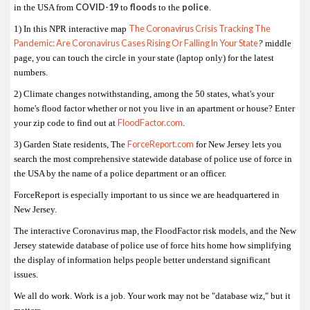
COVID-19
floods
police
in the USA from
to
to the
.
The Coronavirus Crisis Tracking The
1) In this NPR interactive map
Pandemic: Are Coronavirus Cases Rising Or Falling In Your State
?
middle
page, you can touch the circle in your state (laptop only) for the latest
numbers.
2) Climate changes notwithstanding, among the 50 states, what's your
home's flood factor whether or not you live in an apartment or house? Enter
FloodFactor.com
your zip code to find out at
.
ForceReport.com
3) Garden State residents, The
for New Jersey lets you
search the most comprehensive statewide database of police use of force in
the USA by the name of a police department or an officer.
ForceReport is especially important to us since we are headquartered in
New Jersey.
The interactive Coronavirus map, the FloodFactor risk models, and the New
Jersey statewide database of police use of force hits home how simplifying
the display of information helps people better understand significant
issues.
We all do work. Work is a job. Your work may not be "database wiz," but it