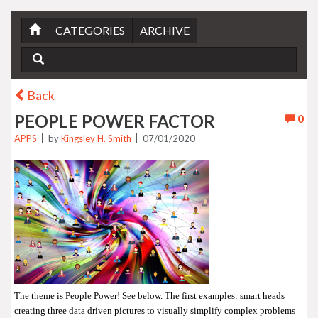
CATEGORIES
ARCHIVE
Back
PEOPLE POWER FACTOR
0
APPS
by
Kingsley H. Smith
07/01/2020
The theme is People Power! See below. The first examples: smart heads
creating three data driven pictures to visually simplify complex problems