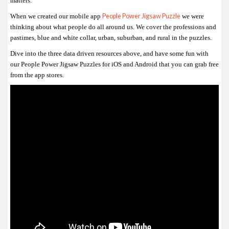
matters.
People Power Jigsaw Puzzle
When we created our mobile app
we were
thinking about what people do all around us. We cover the professions and
pastimes, blue and white collar, urban, suburban, and rural in the puzzles.
Dive into the three data driven resources above, and have some fun with
our People Power Jigsaw Puzzles for iOS and Android that you can grab free
from the app stores.