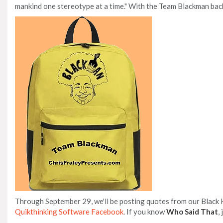
mankind one stereotype at a time." With the Team Blackman back
Through September 29, we'll be posting quotes from our Black
Quikthinking Software Facebook
. If you know
Who Said That
,