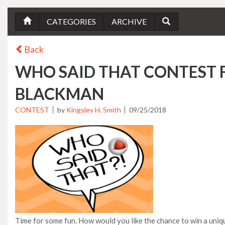
CATEGORIES
ARCHIVE
Back
WHO SAID THAT CONTEST
BLACKMAN
CONTEST
by
Kingsley H. Smith
09/25/2018
Time for some fun. How would you like the chance to win a uniq