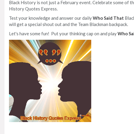
Black History is not just a February event. Celebrate some of
History Quotes Express.
Test your knowledge and answer our daily
Who Said That
Blac
will get a special shout out and the Team Blackman backpack.
Let's have some fun! Put your thinking cap on and play
Who Sa