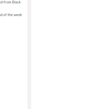
ed from Black
nd of the week