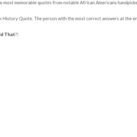
 the most memorable quotes from notable African Americans handpick
k History Quote. The person with the most correct answers at the e
id That
?!