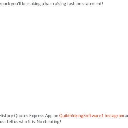
pack you'll be making a hair raising fashion statement!
 History Quotes Express App on
QuikthinkingSoftware1 Instagram
a
 just tell us who it is. No cheating!