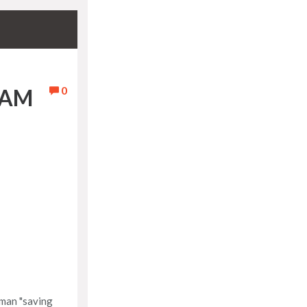
0
EAM
kman "saving