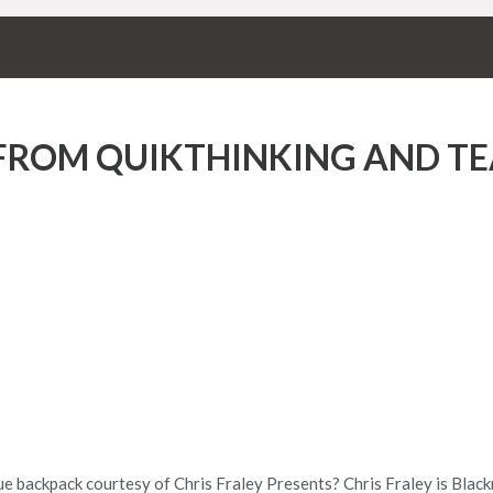
 FROM QUIKTHINKING AND T
ue backpack courtesy of Chris Fraley Presents? Chris Fraley is Blac