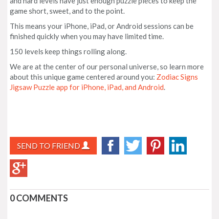
and hard levels have just enough puzzle pieces to keep the
game short, sweet, and to the point.
This means your iPhone, iPad, or Android sessions can be
finished quickly when you may have limited time.
150 levels keep things rolling along.
We are at the center of our personal universe, so learn more
about this unique game centered around you:
Zodiac Signs
Jigsaw Puzzle app for iPhone, iPad, and Android
.
SEND TO FRIEND
0 COMMENTS