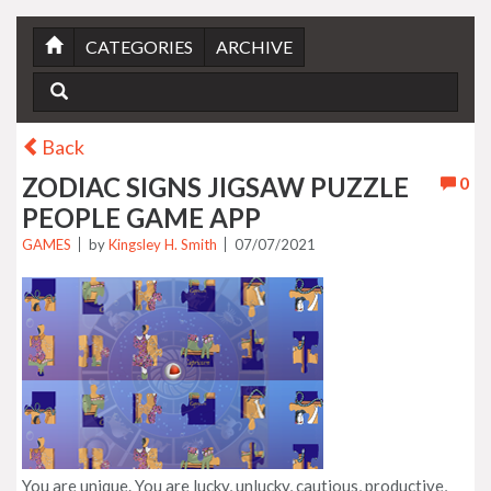
CATEGORIES
ARCHIVE
Back
ZODIAC SIGNS JIGSAW PUZZLE
0
PEOPLE GAME APP
GAMES
by
Kingsley H. Smith
07/07/2021
You are unique. You are lucky, unlucky, cautious, productive,