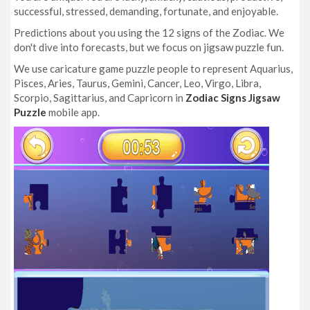
successful, stressed, demanding, fortunate, and enjoyable.
Predictions about you using the 12 signs of the Zodiac. We
don't dive into forecasts, but we focus on jigsaw puzzle fun.
We use caricature game puzzle people to represent Aquarius,
Pisces, Aries, Taurus, Gemini, Cancer, Leo, Virgo, Libra,
Scorpio, Sagittarius, and Capricorn in
Zodiac Signs Jigsaw
Puzzle
mobile app.