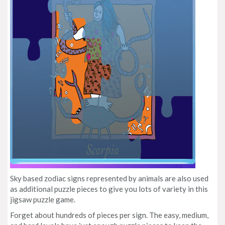
Sky based zodiac signs represented by animals are also used
as additional puzzle pieces to give you lots of variety in this
jigsaw puzzle game.
Forget about hundreds of pieces per sign. The easy, medium,