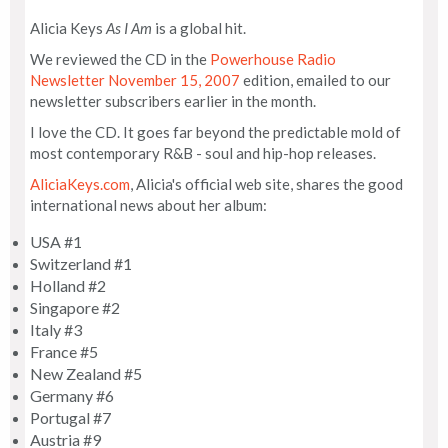
Alicia Keys
As I Am
is a global hit.
We reviewed the CD in the
Powerhouse Radio
Newsletter November 15, 2007
edition, emailed to our
newsletter subscribers earlier in the month.
I love the CD. It goes far beyond the predictable mold of
most contemporary R&B - soul and hip-hop releases.
AliciaKeys.com
, Alicia's official web site, shares the good
international news about her album:
USA #1
Switzerland #1
Holland #2
Singapore #2
Italy #3
France #5
New Zealand #5
Germany #6
Portugal #7
Austria #9