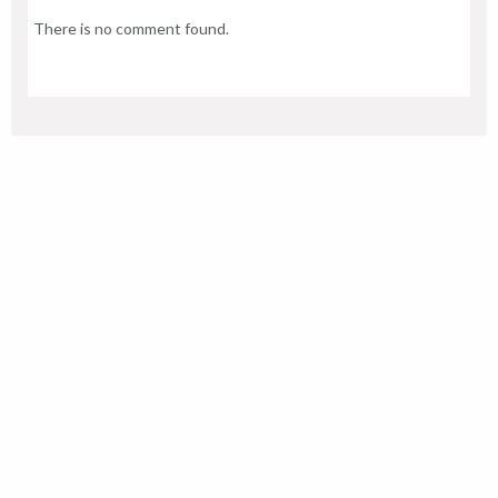
There is no comment found.