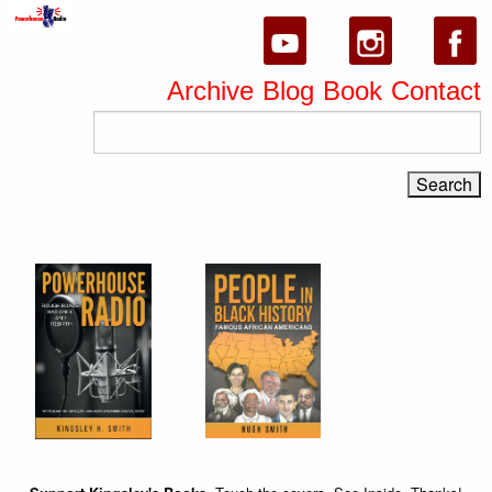
Archive
Blog
Book
Contact