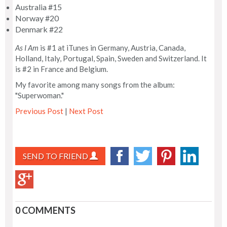
Australia #15
Norway #20
Denmark #22
As I Am
is #1 at iTunes in Germany, Austria, Canada,
Holland, Italy, Portugal, Spain, Sweden and Switzerland. It
is #2 in France and Belgium.
My favorite among many songs from the album:
"Superwoman."
Previous Post
|
Next Post
SEND TO FRIEND
0 COMMENTS