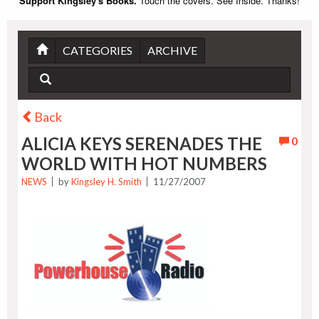
Support Kingsley's Books.
Touch the covers. See Inside. Thanks!
CATEGORIES
ARCHIVE
Back
ALICIA KEYS SERENADES THE
0
WORLD WITH HOT NUMBERS
NEWS
by
Kingsley H. Smith
11/27/2007