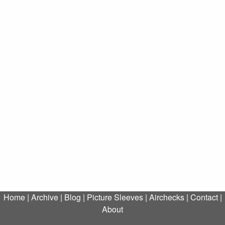
Home
|
Archive
|
Blog
|
Picture Sleeves
|
Airchecks
|
Contact
|
About