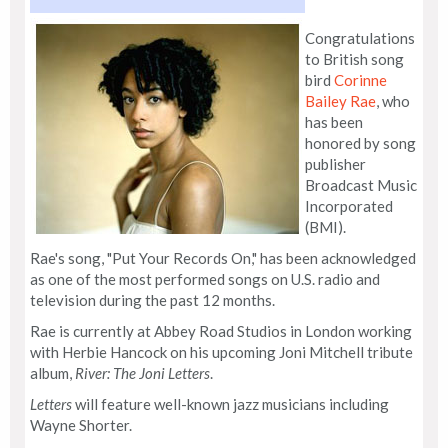
Congratulations
to British song
bird
Corinne
Bailey Rae
, who
has been
honored by song
publisher
Broadcast Music
Incorporated
(BMI).
Rae's song, "Put Your Records On," has been acknowledged
as one of the most performed songs on U.S. radio and
television during the past 12 months.
Rae is currently at Abbey Road Studios in London working
with Herbie Hancock on his upcoming Joni Mitchell tribute
album,
River: The Joni Letters
.
Letters
will feature well-known jazz musicians including
Wayne Shorter.