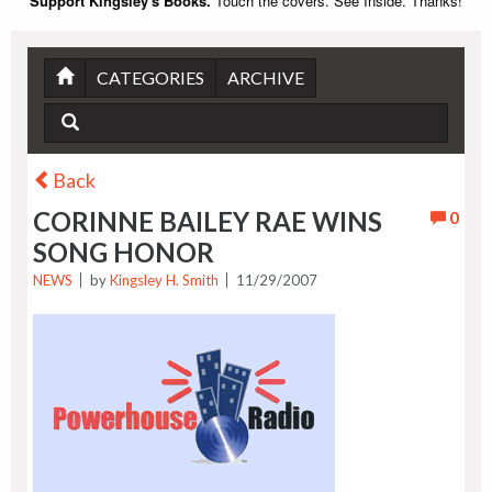
Support Kingsley's Books.
Touch the covers. See Inside. Thanks!
CATEGORIES
ARCHIVE
Back
CORINNE BAILEY RAE WINS
0
SONG HONOR
NEWS
by
Kingsley H. Smith
11/29/2007