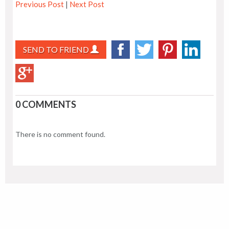
Previous Post
|
Next Post
SEND TO FRIEND
0 COMMENTS
There is no comment found.