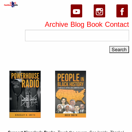
Archive
Blog
Book
Contact