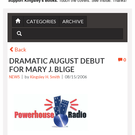
Support Kingsley's Books.
Touch the covers. See Inside. Thanks!
CATEGORIES
ARCHIVE
Back
DRAMATIC AUGUST DEBUT
0
FOR MARY J. BLIGE
NEWS
by
Kingsley H. Smith
08/15/2006