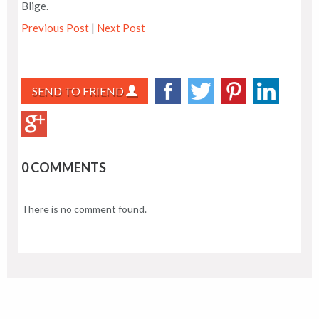
Blige.
Previous Post
|
Next Post
SEND TO FRIEND
0 COMMENTS
There is no comment found.