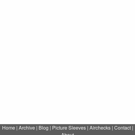
Home
|
Archive
|
Blog
|
Picture Sleeves
|
Airchecks
|
Contact
|
About