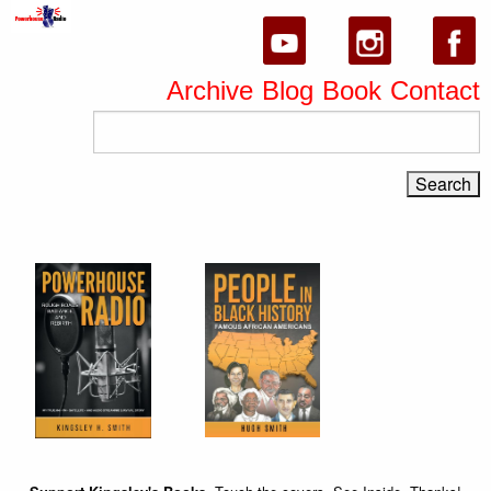
Archive
Blog
Book
Contact