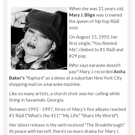
When she was 21 years old,
Mary J. Blige
was crowned
the queen of hip hop R&B
soul.
On August 15, 1992, her
first single, "You Remind
Me," climbed to #1 R&B and
#29 pop.
Who says karaoke doesn't
pay? Mary J. recorded
Anita
Baker's
"Rapture" as a demo at a suburban New York City
shopping mall on a karaoke machine.
Like so many artists, a church choir was her calling while
living in Savannah, Georgia.
Between 1992 - 1997, three of Mary's five albums reached
#1 R&B ("What's the 411," "My Life," "Share My World").
Her latest release is the well received "The Breakthrough."
At peace with herself, there's no more drama for Mary J.