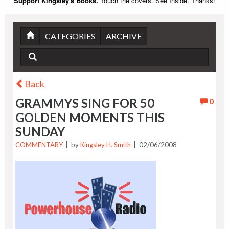
Support Kingsley's Books.
Touch the covers. See Inside. Thanks!
CATEGORIES
ARCHIVE
Back
GRAMMYS SING FOR 50
0
GOLDEN MOMENTS THIS
SUNDAY
COMMENTARY
by
Kingsley H. Smith
02/06/2008