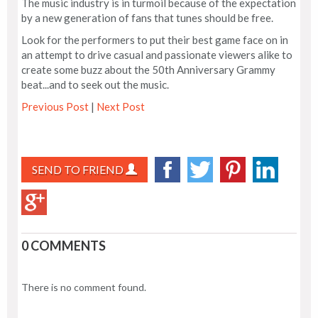
The music industry is in turmoil because of the expectation
by a new generation of fans that tunes should be free.
Look for the performers to put their best game face on in
an attempt to drive casual and passionate viewers alike to
create some buzz about the 50th Anniversary Grammy
beat...and to seek out the music.
Previous Post
|
Next Post
SEND TO FRIEND
0 COMMENTS
There is no comment found.