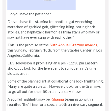
Do you have the patience?
Do you have the stamina for another gut wrenching
marathon of garbled gab, glittering bling, boring back
stories, and haphazard harmonies from stars who may or
may not have ever sung with each other?
This is the promise of the
50th Annual Grammy Awards
,
this Sunday, February 10th, from the Staples Center in Los
Angeles, California.
CBS Television is promising an 8 pm - 11:30 pm Eastern
show, but look for the live event to run over in it's time
slot, as usual.
Some of the planned artist collaborations look frightening.
Many are quite a stretch. However, look for the Grammys
to go all out for their 50th anniversary show.
A soulful highlight may be
Rihanna
teaming up with a
reunited 'the' Time for a special 50th anniversary segment.