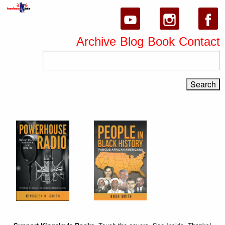
Archive
Blog
Book
Contact