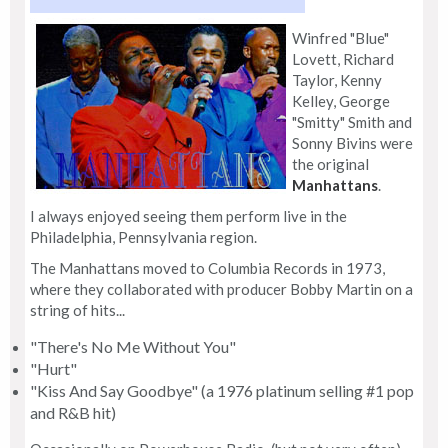
Winfred "Blue"
Lovett, Richard
Taylor, Kenny
Kelley, George
"Smitty" Smith and
Sonny Bivins were
the original
Manhattans
.
I always enjoyed seeing them perform live in the
Philadelphia, Pennsylvania region.
The Manhattans moved to Columbia Records in 1973,
where they collaborated with producer Bobby Martin on a
string of hits...
"There's No Me Without You"
"Hurt"
"Kiss And Say Goodbye" (a 1976 platinum selling #1 pop
and R&B hit)