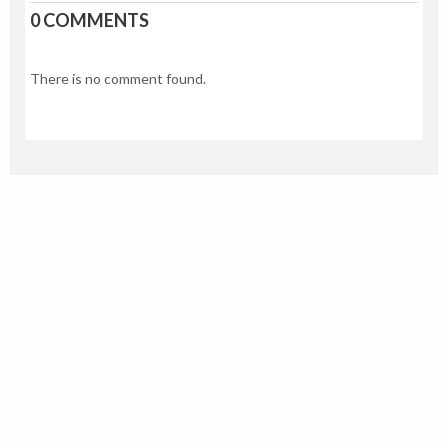
0 COMMENTS
There is no comment found.