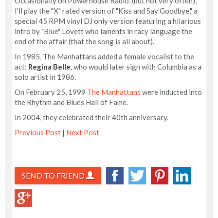
Occasionally on Powerhouse Radio, (but not very often),
I'll play the "X" rated version of "Kiss and Say Goodbye," a
special 45 RPM vinyl DJ only version featuring a hilarious
intro by "Blue" Lovett who laments in racy language the
end of the affair (that the song is all about).
In 1985, The Manhattans added a female vocalist to the
act:
Regina Belle
, who would later sign with Columbia as a
solo artist in 1986.
On February 25, 1999
The Manhattans
were inducted into
the Rhythm and Blues Hall of Fame.
In 2004, they celebrated their 40th anniversary.
Previous Post
|
Next Post
SEND TO FRIEND