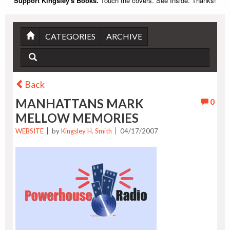
Support Kingsley's Books.
Touch the covers. See Inside. Thanks!
CATEGORIES
ARCHIVE
Back
MANHATTANS MARK
0
MELLOW MEMORIES
WEBSITE
by
Kingsley H. Smith
04/17/2007