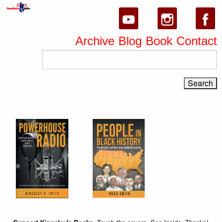
Archive
Blog
Book
Contact