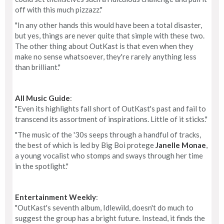
off with this much pizzazz."
"In any other hands this would have been a total disaster,
but yes, things are never quite that simple with these two.
The other thing about OutKast is that even when they
make no sense whatsoever, they're rarely anything less
than brilliant."
All Music Guide
:
"Even its highlights fall short of OutKast's past and fail to
transcend its assortment of inspirations. Little of it sticks."
"The music of the '30s seeps through a handful of tracks,
the best of which is led by Big Boi protege
Janelle Monae
,
a young vocalist who stomps and sways through her time
in the spotlight."
Entertainment Weekly
:
"OutKast's seventh album, Idlewild, doesn't do much to
suggest the group has a bright future. Instead, it finds the