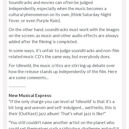
Soundtracks and movies can often be judged
independently, especially when the music becomes a
cultural phenomenon on its own, (think Saturday Night
Fever, or even Purple Rain).
On the other hand, soundtracks must work with the images
on the screen, as music and other audio effects are always
added after the filming is completed.
In some ways, it's unfair to judge soundtracks and non-film
related music CD's the same way, but everybody does.
For Idlewild, the music critics are stirring up debate over
how the release stands up independently of the film. Here
are some comments...
----------
New Musical Express
:
"If the only charge you can level at 'Idlewild' is that it's a
bit long and uneven and self-indulgent... well hello, this is
their (OutKast) jazz album! That's what jazz is like!"
"You still couldn't name another artist on the planet who
could set themselves such a ridiculous challenge and pull it