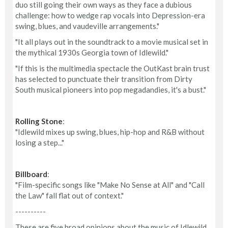
duo still going their own ways as they face a dubious
challenge: how to wedge rap vocals into Depression-era
swing, blues, and vaudeville arrangements."
"It all plays out in the soundtrack to a movie musical set in
the mythical 1930s Georgia town of Idlewild."
"If this is the multimedia spectacle the OutKast brain trust
has selected to punctuate their transition from Dirty
South musical pioneers into pop megadandies, it's a bust."
Rolling Stone
:
"Idlewild mixes up swing, blues, hip-hop and R&B without
losing a step..."
Billboard
:
"Film-specific songs like "Make No Sense at All" and "Call
the Law" fall flat out of context."
----------
These are five broad opinions about the music of Idlewild.