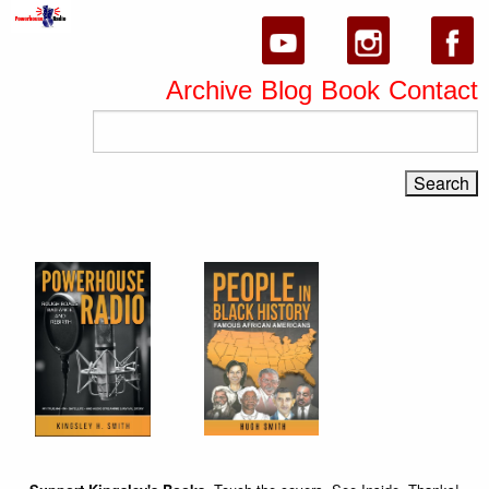
Archive
Blog
Book
Contact