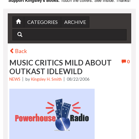
Support Kingsley's Books.
Touch the covers. See Inside. Thanks!
CATEGORIES
ARCHIVE
Back
MUSIC CRITICS MILD ABOUT
0
OUTKAST IDLEWILD
NEWS
by
Kingsley H. Smith
08/22/2006