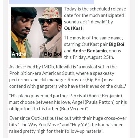
Today is the scheduled release
date for the much anticipated
soundtrack "Idlewild," by
OutKast
.
The movie of the same name,
starring OutKast pair
Big Boi
and
Andre Benjamin
, opens
this Friday, August 25th.
As described by IMDb, Idlewild is "a musical set in the
Prohibition-era American South, where a speakeasy
performer and club manager Rooster (Big Boi) must
contend with gangsters who have their eyes on the club..."
"His piano player and partner Percival (Andre Benjamin)
must choose between his love, Angel (Paula Patton) or his
obligations to his father (Ben Vereen)."
Ever since OutKast busted out with their huge cross-over
hits "The Way You Move," and "Hey Ya!," the bar has been
raised pretty high for their follow-up material.