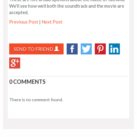
We'll see how well both the soundtrack and the movie are
accepted.
Previous Post
|
Next Post
SEND TO FRIEND
0 COMMENTS
There is no comment found.