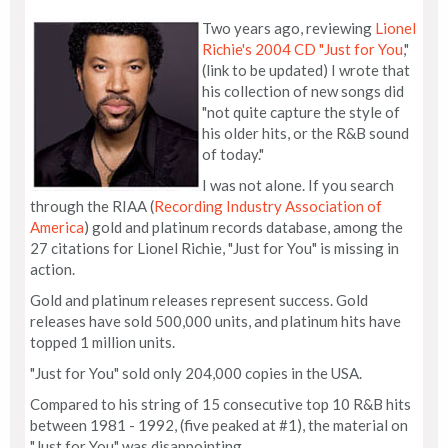
Two years ago, reviewing
Lionel
Richie's 2004 CD "Just for You
,"
(link to be updated) I wrote that
his collection of new songs did
"not quite capture the style of
his older hits, or the R&B sound
of today."
I was not alone. If you search
through the RIAA (
Recording Industry Association of
America
) gold and platinum records database, among the
27 citations for Lionel Richie, "Just for You" is missing in
action.
Gold and platinum releases represent success. Gold
releases have sold 500,000 units, and platinum hits have
topped 1 million units.
"Just for You" sold only 204,000 copies in the USA.
Compared to his string of 15 consecutive top 10 R&B hits
between 1981 - 1992, (five peaked at #1), the material on
"Just for You" was disappointing.