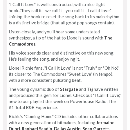
"I Call It Love" is well constructed, with a nice tight
hook..."they call it - we call it - you call it - I call it love."
Joining the hook to reset the song back to its main rhythm
is a distinctive bridge (that all good pop songs contain).
Listen closely, and you'll hear some understated
synthesizer, a tip of the hat to Lionel's sound with
The
Commodores
.
His voice sounds clear and distinctive on this new song.
He's feeling the song, and enjoying it.
Lionel Richie fans, "I Call It Love" is not "Truly" or "Oh No,"
its closer to The Commodores "Sweet Love" (in tempo),
with a more consistent pulsating beat.
The young dynamic duo of
Stargate
and
Taj
have written
and produced this gem for Lionel. Check out "I Call It Love,"
new to our playlist this week on Powerhouse Radio, The
#1 Total R&B Experience.
Richie's "Coming Home" CD includes other collaborations
with a new generation of hitmakers, including
Jermaine
Dupri, Raphael Saadiq, Dallas Austin, Sean Garrett,