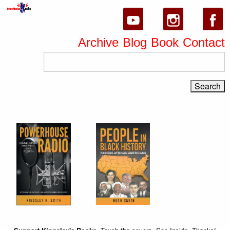
Archive
Blog
Book
Contact