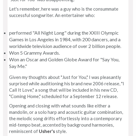
Let's remember, here was a guy who is the consummate
successful songwriter. An entertainer who:
performed "All Night Long" during the XXIII Olympic
Games in Los Angeles in 1984, with 200 dancers, and a
worldwide television audience of over 2 billion people.
Won 5 Grammy Awards.
Won an Oscar and Golden Globe Award for "Say You,
Say Me."
Given my thoughts about "Just for You," I was pleasantly
surprised while auditioning his brand new 2006 release, "I
Call It Love," a song that will be included in his new CD,
"Coming Home," scheduled for a September 12 release.
Opening and closing with what sounds like either a
mandolin, or a solo harp and acoustic guitar combination,
the melodic song drifts effortlessly into a contemporary
mid-tempo beat, accented by background harmonies,
reminiscent of
Usher's
style.