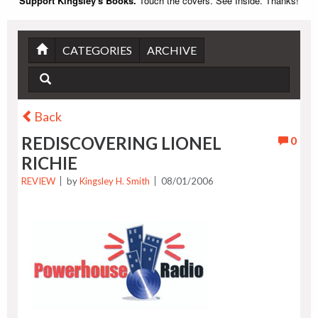
Support Kingsley's Books.
Touch the covers. See Inside. Thanks!
CATEGORIES
ARCHIVE
Back
REDISCOVERING LIONEL
0
RICHIE
REVIEW
by
Kingsley H. Smith
08/01/2006