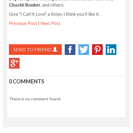
Chuckii Booker
, and others.
Give "I Call It Love" a listen. I think you'll like it.
Previous Post
|
Next Post
SEND TO FRIEND
0 COMMENTS
There is no comment found.