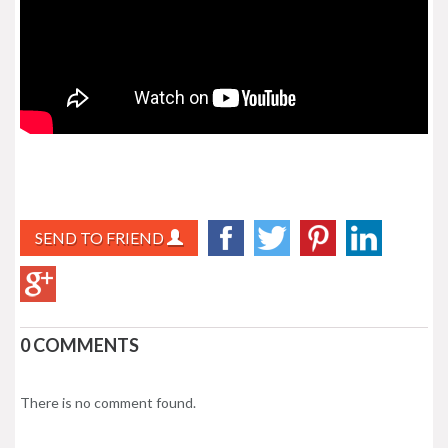
SEND TO FRIEND
0 COMMENTS
There is no comment found.