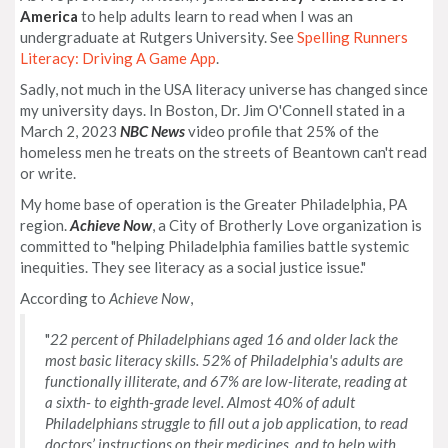
America
to help adults learn to read when I was an
undergraduate at Rutgers University. See
Spelling Runners
Literacy: Driving A Game App
.
Sadly, not much in the USA literacy universe has changed since
my university days. In Boston, Dr. Jim O'Connell stated in a
March 2, 2023
NBC News
video profile that 25% of the
homeless men he treats on the streets of Beantown can't read
or write.
My home base of operation is the Greater Philadelphia, PA
region.
Achieve Now
, a City of Brotherly Love organization is
committed to "helping Philadelphia families battle systemic
inequities. They see literacy as a social justice issue."
According to
Achieve Now
,
"
22 percent of Philadelphians aged 16 and older lack the
most basic literacy skills. 52% of Philadelphia's adults are
functionally illiterate, and 67% are low-literate, reading at
a sixth- to eighth-grade level. Almost 40% of adult
Philadelphians struggle to fill out a job application, to read
doctors’ instructions on their medicines, and to help with