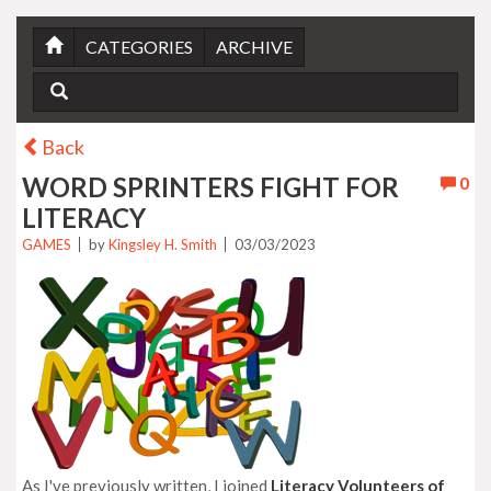
CATEGORIES
ARCHIVE
Back
WORD SPRINTERS FIGHT FOR
0
LITERACY
GAMES
by
Kingsley H. Smith
03/03/2023
As I've previously written, I joined
Literacy Volunteers of