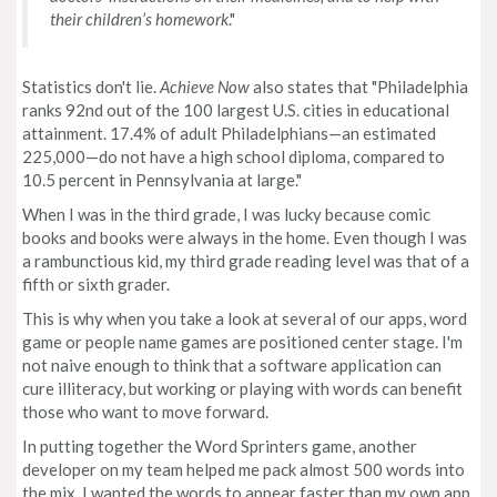
their children’s homework
."
Statistics don't lie.
Achieve Now
also states that "Philadelphia
ranks 92nd out of the 100 largest U.S. cities in educational
attainment. 17.4% of adult Philadelphians—an estimated
225,000—do not have a high school diploma, compared to
10.5 percent in Pennsylvania at large."
When I was in the third grade, I was lucky because comic
books and books were always in the home. Even though I was
a rambunctious kid, my third grade reading level was that of a
fifth or sixth grader.
This is why when you take a look at several of our apps, word
game or people name games are positioned center stage. I'm
not naive enough to think that a software application can
cure illiteracy, but working or playing with words can benefit
those who want to move forward.
In putting together the Word Sprinters game, another
developer on my team helped me pack almost 500 words into
the mix. I wanted the words to appear faster than my own app