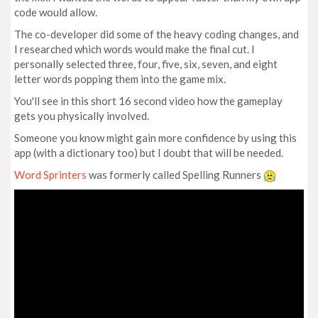
code would allow.
The co-developer did some of the heavy coding changes, and
I researched which words would make the final cut. I
personally selected three, four, five, six, seven, and eight
letter words popping them into the game mix.
You'll see in this short 16 second video how the gameplay
gets you physically involved.
Someone you know might gain more confidence by using this
app (with a dictionary too) but I doubt that will be needed.
Word Sprinters
was formerly called Spelling Runners