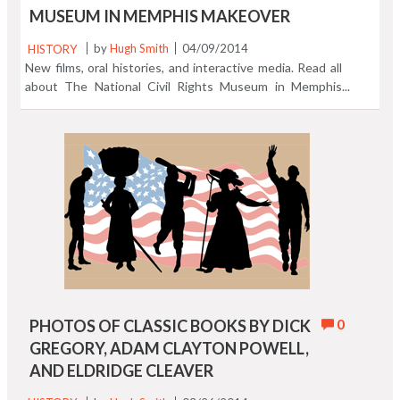
MUSEUM IN MEMPHIS MAKEOVER
HISTORY
by
Hugh Smith
04/09/2014
New films, oral histories, and interactive media. Read all
about The National Civil Rights Museum in Memphis
Makeover.
0
PHOTOS OF CLASSIC BOOKS BY DICK
GREGORY, ADAM CLAYTON POWELL,
AND ELDRIDGE CLEAVER