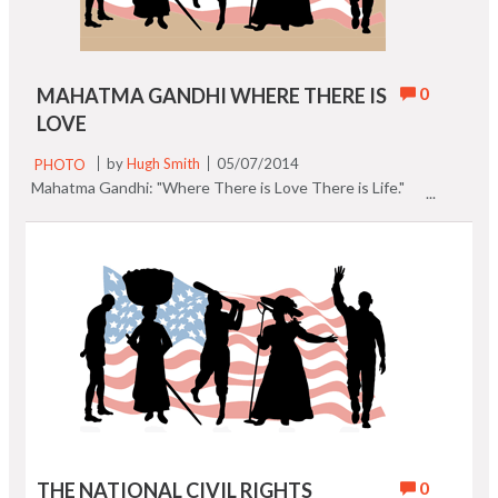
0
MAHATMA GANDHI WHERE THERE IS
LOVE
PHOTO
by
Hugh Smith
05/07/2014
Mahatma Gandhi: "Where There is Love There is Life."
0
THE NATIONAL CIVIL RIGHTS