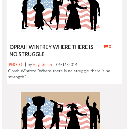
0
OPRAH WINFREY WHERE THERE IS
NO STRUGGLE
PHOTO
by
Hugh Smith
06/11/2014
Oprah Winfrey: "Where there is no struggle there is no
strength."