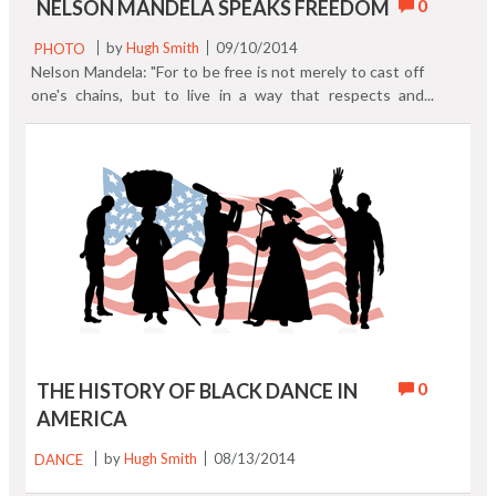
0
NELSON MANDELA SPEAKS FREEDOM
PHOTO
by
Hugh Smith
09/10/2014
Nelson Mandela: "For to be free is not merely to cast off
one's chains, but to live in a way that respects and
enhances the freedom of others."
0
THE HISTORY OF BLACK DANCE IN
AMERICA
DANCE
by
Hugh Smith
08/13/2014