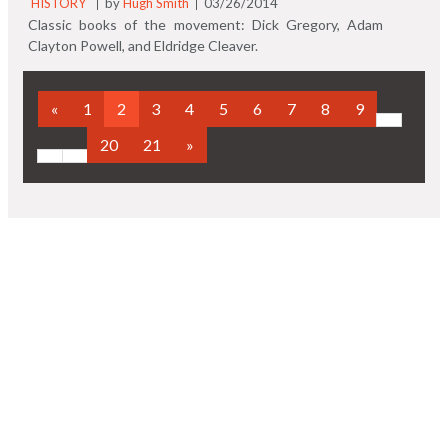
HISTORY
by
Hugh Smith
03/26/2014
Classic books of the movement: Dick Gregory, Adam
Clayton Powell, and Eldridge Cleaver.
«
1
2
3
4
5
6
7
8
9
20
21
»