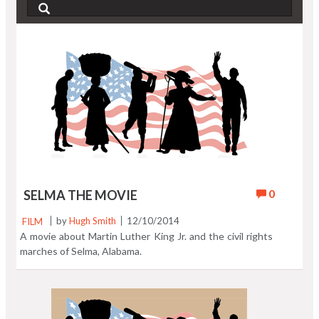
0
SELMA THE MOVIE
FILM
by
Hugh Smith
12/10/2014
A movie about Martin Luther King Jr. and the civil rights
marches of Selma, Alabama.