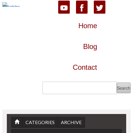
Home
Blog
Contact
CATEGORIES
ARCHIVE