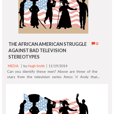
0
THE AFRICAN AMERICAN STRUGGLE
AGAINST BAD TELEVISION
STEREOTYPES
MEDIA
by
Hugh Smith
11/19/2014
Can you identify these men? Above are three of the
stars from the television series Amos 'n' Andy that
began in 1951 with new episodes through 1953.
Syndicated reruns were finally pulled off of network
television by CBS in 1966 because of audience
complaints. To learn more about the history of African
Americans on television you'll want to check out these
three books: Primetime Blues by Donald Bogle is the