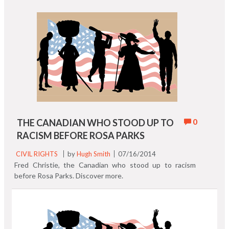
0
THE CANADIAN WHO STOOD UP TO
RACISM BEFORE ROSA PARKS
CIVIL RIGHTS
by
Hugh Smith
07/16/2014
Fred Christie, the Canadian who stood up to racism
before Rosa Parks. Discover more.