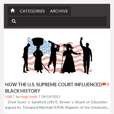
CATEGORIES
ARCHIVE
HOW THE U.S. SUPREME COURT INFLUENCED
0
BLACK HISTORY
LAW
by
Hugh Smith
09/19/2012
Dred Scott v. Sandford (1857). Brown v. Board of Education
argued by Thurgood Marshall (1954). Regents of the University
of California v. Bakke (1978)...just 3 of 10 landmark Supreme