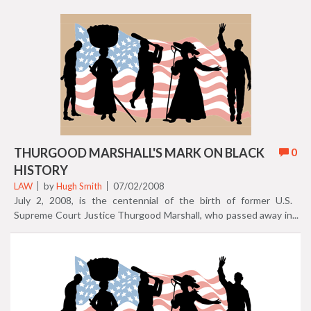
Court decisions that influenced black history in the USA. Caryn
Freeman highlights 10 cases in a colorful slide show "Supreme
Court cases that shaped black America." Take a look! (Thurgood
Marshall is pictured here). 2018 update: the slideshow has been
removed, but the article remains.
THURGOOD MARSHALL'S MARK ON BLACK
0
HISTORY
LAW
by
Hugh Smith
07/02/2008
July 2, 2008, is the centennial of the birth of former U.S.
Supreme Court Justice Thurgood Marshall, who passed away in
1993. For more about Thurgood Marshall, check out our feature:
20 black history attorneys take the law into their own hands.