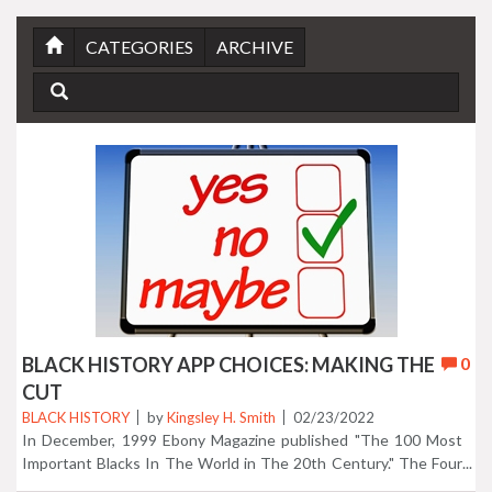
CATEGORIES
ARCHIVE
BLACK HISTORY APP CHOICES: MAKING THE
0
CUT
BLACK HISTORY
by
Kingsley H. Smith
02/23/2022
In December, 1999 Ebony Magazine published "The 100 Most
Important Blacks In The World in The 20th Century." The Four
mobile apps we created below represent nearly everyone on