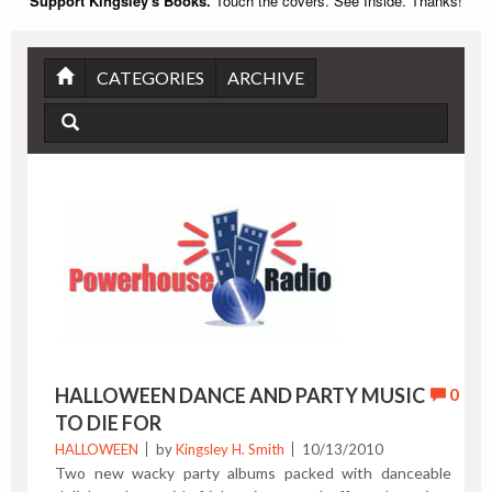
Support Kingsley's Books.
Touch the covers. See Inside. Thanks!
CATEGORIES
ARCHIVE
HALLOWEEN DANCE AND PARTY MUSIC
0
TO DIE FOR
HALLOWEEN
by
Kingsley H. Smith
10/13/2010
Two new wacky party albums packed with danceable