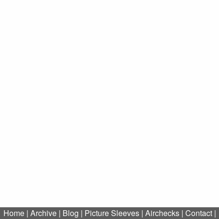
Home
|
Archive
|
Blog
|
Picture Sleeves
|
Airchecks
|
Contact
|