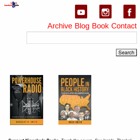
Archive
Blog
Book
Contact