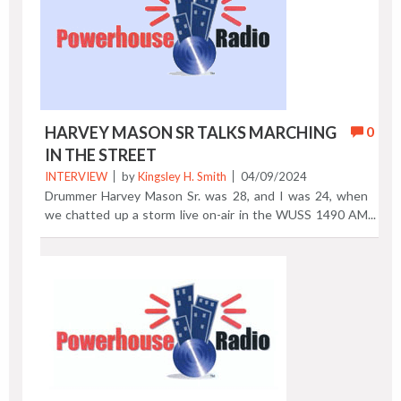
City to appear at the Bottom Line music venue. Enjoy!
Previous Post | Next Post
HARVEY MASON SR TALKS MARCHING
0
IN THE STREET
INTERVIEW
by
Kingsley H. Smith
04/09/2024
Drummer Harvey Mason Sr. was 28, and I was 24, when
we chatted up a storm live on-air in the WUSS 1490 AM
Atlantic City radio studios. We discussed the life of a
studio musician, growing up in the shore resort, and the
release of Harvey’s first solo album, Marching in the
Street. The conversation happened on a chilly, January
day in 1976. In 2024, you can say that Harvey humbly
reflects a persona of understated confidence. It goes
without saying that you need a lot of talent to sustain a
'50 year plus career.' In the video you’ll learn how the
teenage Harvey played with his home town musical group