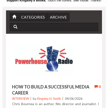
Support Kingsley's Books.
Touch the covers. See Inside. Thanks!
CATEGORIES
ARCHIVE
HOW TO BUILD A SUCCESSFUL MEDIA
0
CAREER
INTERVIEW
by
Kingsley H. Smith
04/06/2026
Chris Bournea is an author, film director and journalist. I