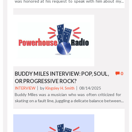
was honored at his request to speak with him about my
multiple decade journey through the oral and written
media landscape.Here is my shorter 18 minute version of
our conversation. Directors Cut The full 40 minute
Culture Beats podcast is also on YouTube. How To Build
A Journalism Career with Kingsley H. Smith. Previous
Post | Next Post
BUDDY MILES INTERVIEW: POP, SOUL,
0
OR PROGRESSIVE ROCK?
INTERVIEW
by
Kingsley H. Smith
08/14/2025
Buddy Miles was a musician who was often criticized for
skating on a fault line, juggling a delicate balance between
his love for rock and R&B. Miles did have two hits on the
Billboard R&B charts during his career. With this serious
dalliance, embracing a tightrope walking between and on
both genres, Buddy eventually got his props in the world
of soul. Not so much for rock. "Rockin' and Rollin' On the