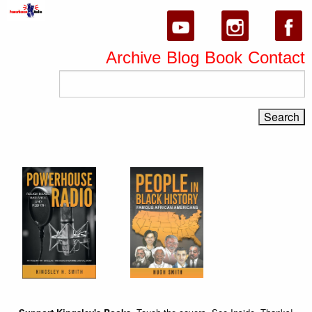
Archive
Blog
Book
Contact