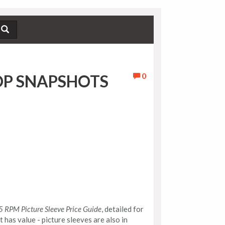
0
OP SNAPSHOTS
 RPM Picture Sleeve Price Guide
, detailed for
at has value - picture sleeves are also in