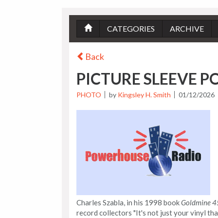
CATEGORIES
ARCHIVE
Back
PICTURE SLEEVE P
PHOTO
by
Kingsley H. Smith
01/12/2026
Charles Szabla, in his 1998 book
Goldmine 45
record collectors "It's not just your vinyl th