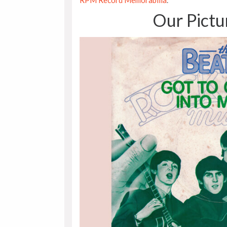
RPM Record Memorabilia
.
Our Pictu