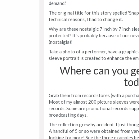
demand."
The original title for this story spelled 'Sna
technical reasons, I had to change it.
Why are these nostalgic 7 inch by 7 inch sl
protected? It's probably because of our neve
(nostalgia)!
Take a photo of a performer, have a graphic a
sleeve portrait is created to enhance the e
Where can you ge
tod
Grab them from record stores (with a purchas
Most of my almost 200 picture sleeves were
records. Some are promotional records supp
broadcasting days.
The collection grew by accident. I just thou
A handful of 5 or so were obtained from yar
looking for more! See the three examples be