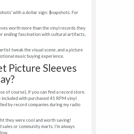
pshots' with a dollar sign: $napshots. For
eeves worth more than the vinyl records they
r ending fascination with cultural artifacts,
rtist tweak the visual scene, and a picture
motional music buying experience.
t Picture Sleeves
ay?
e of course), if you can find a record store.
 included with purchased 45 RPM vinyl
lied by record companies during my radio
ght they were cool and worth saving!
d sales or community marts. I'm always
low.