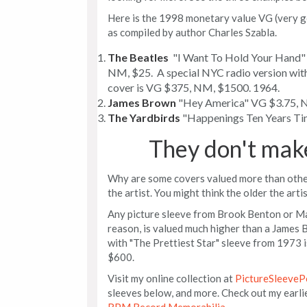
Here is the 1998 monetary value VG (very g
as compiled by author Charles Szabla.
The Beatles
"I Want To Hold Your Hand" 
NM, $25. A special NYC radio version w
cover is VG $375, NM, $1500. 1964.
James Brown
"Hey America" VG $3.75, N
The Yardbirds
"Happenings Ten Years Ti
They don't mak
Why are some covers valued more than others
the artist. You might think the older the artis
Any picture sleeve from Brook Benton or Ma
reason, is valued much higher than a James 
with "The Prettiest Star" sleeve from 1973 
$600.
Visit my online collection at
PictureSleeveP
sleeves below, and more. Check out my earli