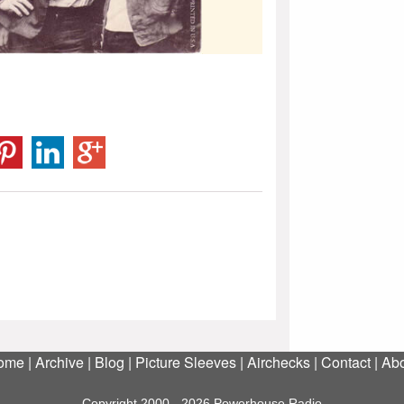
ome
|
Archive
|
Blog
|
Picture Sleeves
|
Airchecks
|
Contact
|
Abo
Copyright 2000 - 2026 Powerhouse Radio