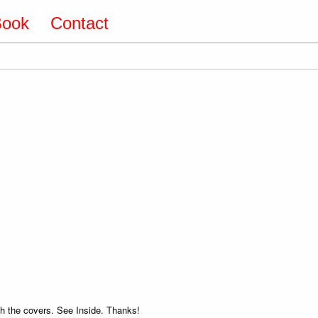
Book
Contact
 the covers. See Inside. Thanks!