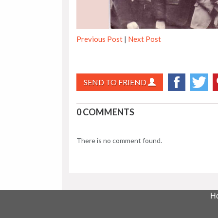
Previous Post
|
Next Post
SEND TO FRIEND
0 COMMENTS
There is no comment found.
H