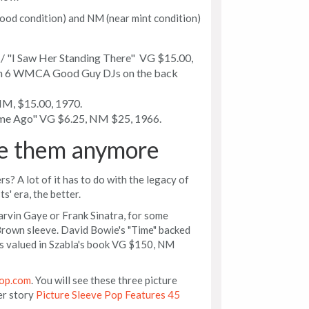
ood condition) and NM (near mint condition)
/ "I Saw Her Standing There" VG $15.00,
ith 6 WMCA Good Guy DJs on the back
M, $15.00, 1970.
me Ago" VG $6.25, NM $25, 1966.
e them anymore
? A lot of it has to do with the legacy of
ts' era, the better.
rvin Gaye or Frank Sinatra, for some
Brown sleeve. David Bowie's "Time" backed
is valued in Szabla's book VG $150, NM
op.com
. You will see these three picture
er story
Picture Sleeve Pop Features 45