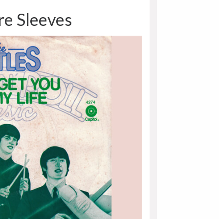
re Sleeves