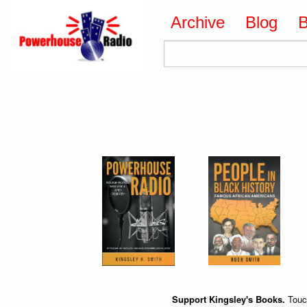
Archive
Blog
Support Kingsley's Books.
Touch