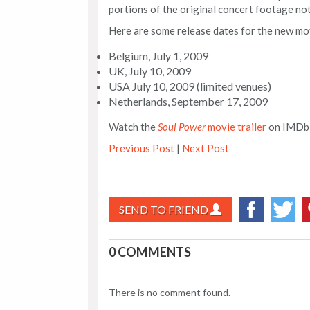
portions of the original concert footage not
Here are some release dates for the new m
Belgium, July 1, 2009
UK, July 10, 2009
USA July 10, 2009 (limited venues)
Netherlands, September 17, 2009
Watch the
Soul Power
movie trailer
on IMDb
Previous Post
|
Next Post
SEND TO FRIEND
0 COMMENTS
There is no comment found.