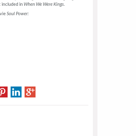
 included in
When We Were Kings
.
ovie
Soul Power: