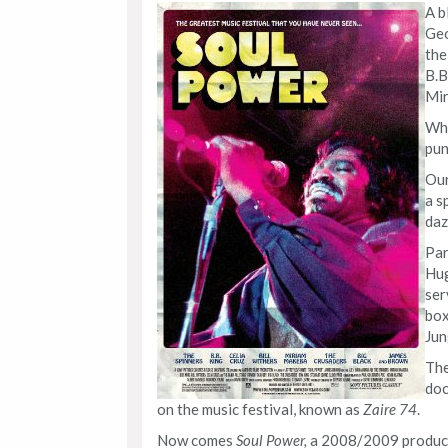
A b
Geo
the
B.B
Mir
Wha
pun
Our
a s
daz
Par
Hug
ser
box
Jun
Th
doc
on the music festival, known as
Zaire 74
.
Now comes
Soul Power,
a 2008/2009 product