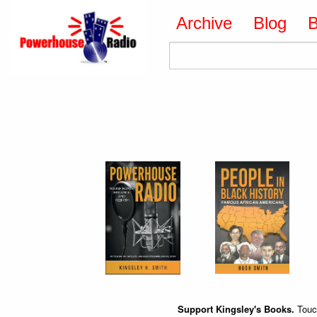
Archive
Blog
Support Kingsley's Books.
Touch