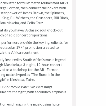
lockbuster formula: match Muhammad Ali vs.
rge Forman, then connect the boxers with
 star power of James Brown, the Spinners,
. King, Bill Withers, the Crusaders, Bill Black,
iam Makeba, and Celia Cruz.
t do you have? A classic soul knock-out
ch of epic concert proportions.
 performers provide the key ingredients for
pectacular 1974 promotion created to
zle the African continent.
tly inspired by South Africa's music legend
h Masekela, a 3-night, 12-hour concert
ved as a backdrop for the Ali - Forman
ing match hyped as "The Rumble in the
gle" in Kinshasa, Zaire.
e 1997 movie
When We Were Kings
uments the fight, with secondary emphasis
ion emphasizing the music using huge