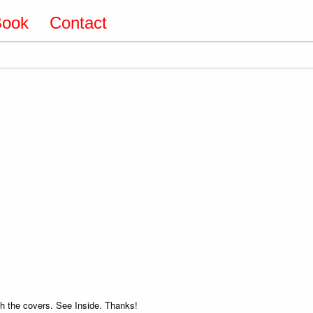
Book
Contact
 the covers. See Inside. Thanks!