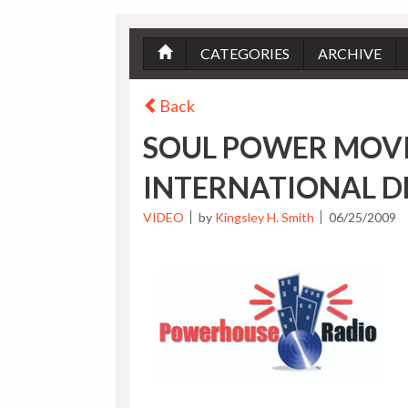
CATEGORIES
ARCHIVE
Back
SOUL POWER MOV
INTERNATIONAL D
VIDEO
by
Kingsley H. Smith
06/25/2009