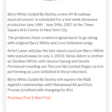
Barry White: Guided By Destiny,
a new off Broadway
musical/concert, is scheduled for a two week showcase
production June 14th - June 24th, 2007 at the Times
Square Arts Center in New York City.
The producers have created original music to go along
with original Barry White and Love Unlimited songs.
Artist Lanar will play the late classic soul icon Barry White
(who passed away on July 3, 2003). Venus Adore is slotted
as Glodean White, with Jessica Opong and Gezele
Portwood rounding out
The Love Not Limited Singers
, (a trio
performing as Love Unlimited in the production).
Barry White: Guided By Destiny
will explore the R&B
legend's relationships with Muhammad Ali and Elvis
Presley (credited with changing his life).
Previous Post
|
Next Post