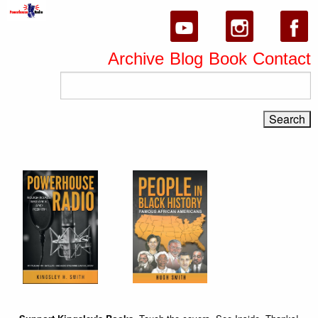
Archive
Blog
Book
Contact