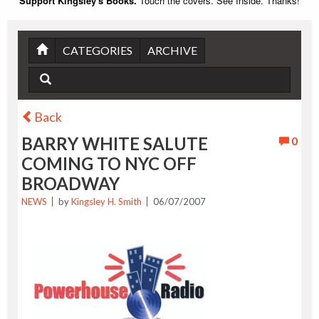
Support Kingsley's Books.
Touch the covers. See Inside. Thanks!
CATEGORIES
ARCHIVE
Back
BARRY WHITE SALUTE
0
COMING TO NYC OFF
BROADWAY
NEWS
by
Kingsley H. Smith
06/07/2007