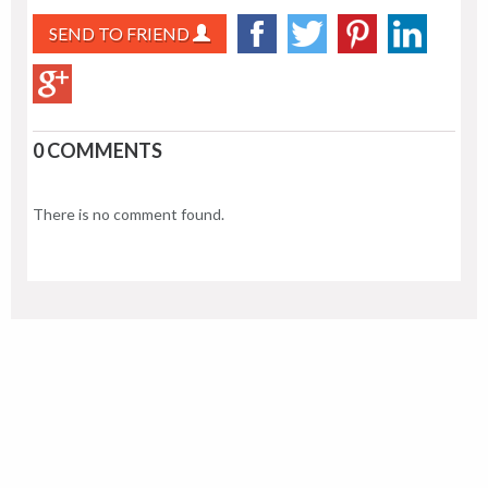
SEND TO FRIEND
0 COMMENTS
There is no comment found.