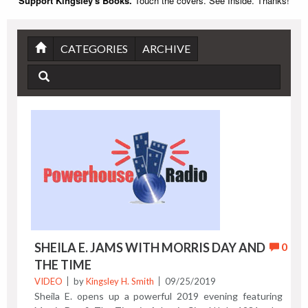
Support Kingsley's Books.
Touch the covers. See Inside. Thanks!
CATEGORIES
ARCHIVE
SHEILA E. JAMS WITH MORRIS DAY AND
0
THE TIME
VIDEO
by
Kingsley H. Smith
09/25/2019
Sheila E. opens up a powerful 2019 evening featuring