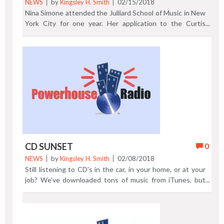
NEWS
by
Kingsley H. Smith
02/15/2018
Nina Simone attended the Julliard School of Music in New
York City for one year. Her application to the Curtis
Institute (School of Music) in Philadelphia was rejected
while Simone studied at Julliard. Curtis Institute of Music
would award the gifted performer a honorary degree in
2003. Watch Nina Simone's posthumous induction into
the Rock and Roll Hall of Fame in 2018. Previous Post |
Next Post
CD SUNSET
0
NEWS
by
Kingsley H. Smith
02/08/2018
Still listening to CD's in the car, in your home, or at your
job? We've downloaded tons of music from iTunes, but
we still love CD's too. On January 17, 2018 the Sony
Music CD plant in Terre Haute, Indiana announced that
380 workers would lose their jobs when several parts of
the plant are closed. Sony will outsource the