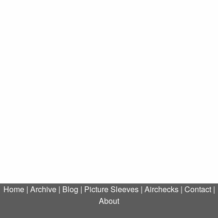
Home
|
Archive
|
Blog
|
Picture Sleeves
|
Airchecks
|
Contact
|
About