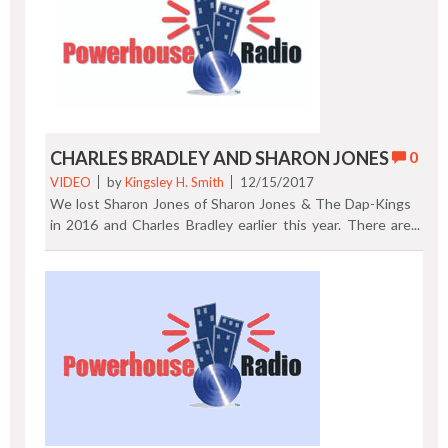
manufacturing of DVDs and CDs to "Technicolor Home
Entertainment," in California. Now Target and Best Buy
look to phase out CD's. https://rainnews.com/best-buy-
and-target-launch-efforts-to-scale-back-cd-sales/
Previous Post | Next Post
CHARLES BRADLEY AND SHARON JONES
0
VIDEO
by
Kingsley H. Smith
12/15/2017
We lost Sharon Jones of Sharon Jones & The Dap-Kings
in 2016 and Charles Bradley earlier this year. There are
always new trailblazers who prove that talent with luck
will rise to the top. Who says today's classic soul can't be
as good as the songs from "the golden age." Both Jones
and Bradley are late bloomers in the music business if one
brands success by age. However, they are not overnight
sensations by a long shot. Check out "Sail On," one of the
last tracks recorded by Sharon Jones. After that, listen to
Charles Bradley belt out Neil Young's "Heart of Gold." It's
the "official" audio from Daptone Records. Enjoy them
both! Previous Post | Next Post