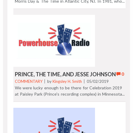
Morris Day & The Time in Atlantic City, NJ. In 1981, who
were the original Time from Minneapolis, Minnesota?
Morris Day (vocals), Jesse Johnson (guitar), Jimmy "Jam"
Harris (keyboards), Monte Moir (keyboards), Terry Lewis
(bass), and Jellybean Johnson (drums). Enjoy! Here's a two
minute video package I shot at the show. Previous Post |
Next Post
PRINCE, THE TIME, AND JESSE JOHNSON
0
COMMENTARY
by
Kingsley H. Smith
05/02/2019
We were lucky enough to be there for Celebration 2019
at Paisley Park (Prince's recording complex) in Minnesota
last week and enjoyed Jesse Johnson's live performance.
Shown above in our promotional copy of The Time album
on the right is Jesse Johnson. In the past there was
tension between Jesse and Prince. Jesse talked about
trying to find peace with that relationship now that
Prince is no longer with us. This was Johnson's first