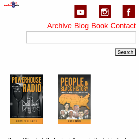
Archive
Blog
Book
Contact