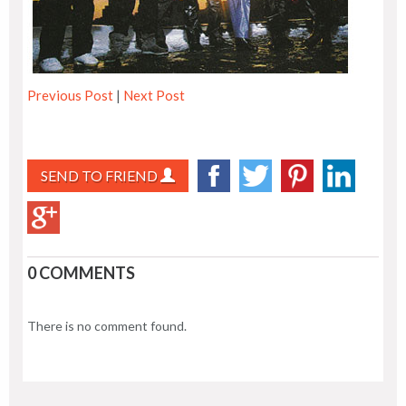
Previous Post
|
Next Post
SEND TO FRIEND
0 COMMENTS
There is no comment found.