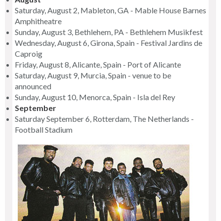
Saturday, August 2, Mableton, GA - Mable House Barnes
Amphitheatre
Sunday, August 3, Bethlehem, PA - Bethlehem Musikfest
Wednesday, August 6, Girona, Spain - Festival Jardins de
Caproig
Friday, August 8, Alicante, Spain - Port of Alicante
Saturday, August 9, Murcia, Spain - venue to be
announced
Sunday, August 10, Menorca, Spain - Isla del Rey
September
Saturday September 6, Rotterdam, The Netherlands -
Football Stadium