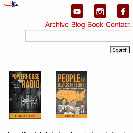
Archive
Blog
Book
Contact