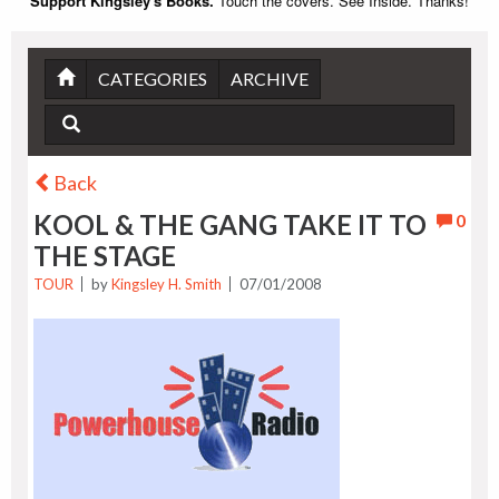
Support Kingsley's Books.
Touch the covers. See Inside. Thanks!
CATEGORIES
ARCHIVE
Back
KOOL & THE GANG TAKE IT TO
0
THE STAGE
TOUR
by
Kingsley H. Smith
07/01/2008