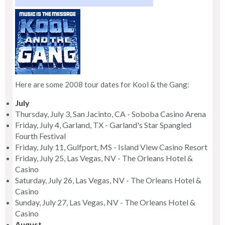
Here are some 2008 tour dates for Kool & the Gang:
July
Thursday, July 3, San Jacinto, CA - Soboba Casino Arena
Friday, July 4, Garland, TX - Garland's Star Spangled
Fourth Festival
Friday, July 11, Gulfport, MS - Island View Casino Resort
Friday, July 25, Las Vegas, NV - The Orleans Hotel &
Casino
Saturday, July 26, Las Vegas, NV - The Orleans Hotel &
Casino
Sunday, July 27, Las Vegas, NV - The Orleans Hotel &
Casino
August