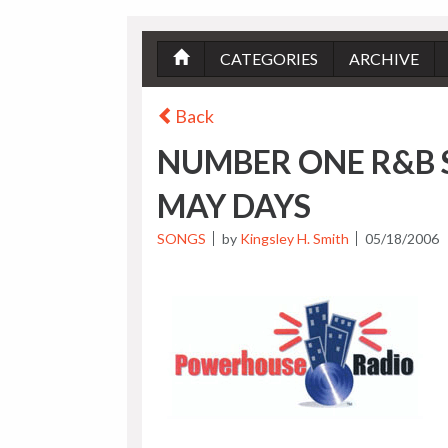
CATEGORIES
ARCHIVE
Back
NUMBER ONE R&B 
MAY DAYS
SONGS
by
Kingsley H. Smith
05/18/2006