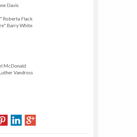
one Davis
e" Roberta Flack
re" Barry White
ael McDonald
Luther Vandross