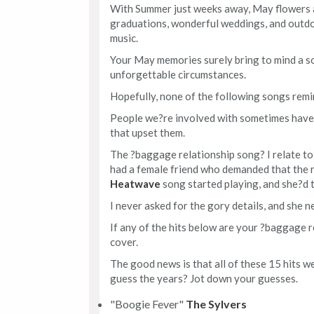
With Summer just weeks away, May flowers 
graduations, wonderful weddings, and outdoor
music.
Your May memories surely bring to mind a s
unforgettable circumstances.
Hopefully, none of the following songs remi
People we?re involved with sometimes have 
that upset them.
The ?baggage relationship song? I relate to
had a female friend who demanded that the r
Heatwave
song started playing, and she?d t
I never asked for the gory details, and she ne
If any of the hits below are your ?baggage r
cover.
The good news is that all of these 15 hits 
guess the years? Jot down your guesses.
"Boogie Fever"
The Sylvers