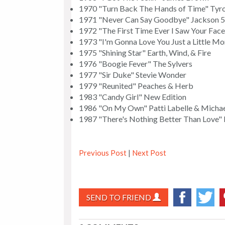
1970 "Turn Back The Hands of Time" Tyr
1971 "Never Can Say Goodbye" Jackson 5
1972 "The First Time Ever I Saw Your Fac
1973 "I'm Gonna Love You Just a Little Mo
1975 "Shining Star" Earth, Wind, & Fire
1976 "Boogie Fever" The Sylvers
1977 "Sir Duke" Stevie Wonder
1979 "Reunited" Peaches & Herb
1983 "Candy Girl" New Edition
1986 "On My Own" Patti Labelle & Mich
1987 "There's Nothing Better Than Love" 
Previous Post
|
Next Post
SEND TO FRIEND