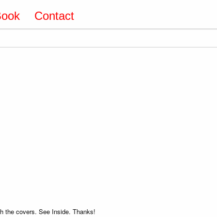
Book
Contact
 the covers. See Inside. Thanks!