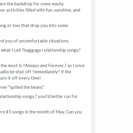
are the backdrop for some wacky
 activities filled with fun, sunshine, and
ong or two that drop you into some
nd you of uncomfortable situations.
what I call ?baggage relationship songs?
 the most is ?Always and Forever,? as I once
adio be shut off ?immediately? if the
urn it off every time!
ver "spilled the beans."
elationship songs,? you?d better run for
were #1 songs in the month of May. Can you