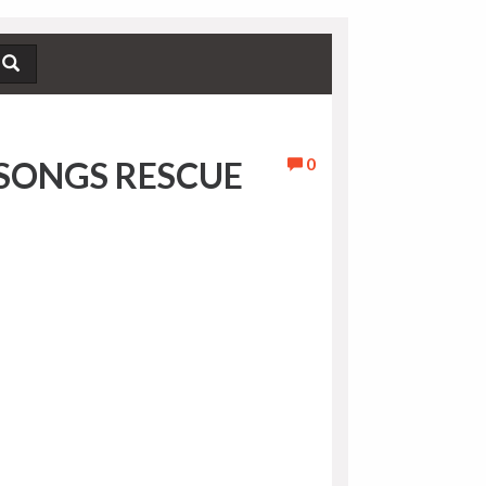
0
SONGS RESCUE