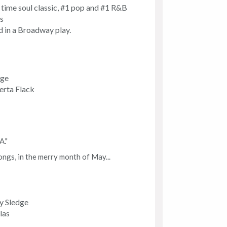
ll time soul classic, #1 pop and #1 R&B
s
ed in a Broadway play.
dge
erta Flack
A."
ngs, in the merry month of May...
y Sledge
las