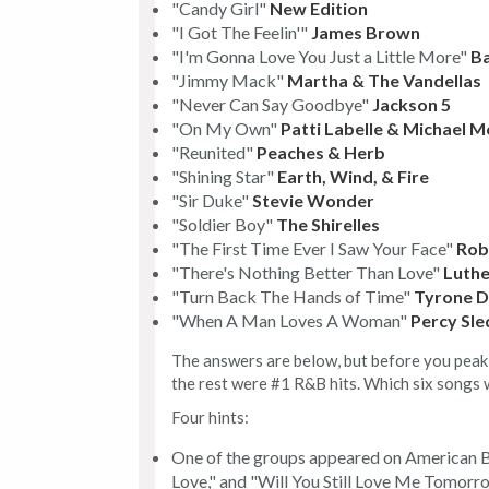
"Candy Girl"
New Edition
"I Got The Feelin'"
James Brown
"I'm Gonna Love You Just a Little More"
Ba
"Jimmy Mack"
Martha & The Vandellas
"Never Can Say Goodbye"
Jackson 5
"On My Own"
Patti Labelle & Michael 
"Reunited"
Peaches & Herb
"Shining Star"
Earth, Wind, & Fire
"Sir Duke"
Stevie Wonder
"Soldier Boy"
The Shirelles
"The First Time Ever I Saw Your Face"
Rob
"There's Nothing Better Than Love"
Luthe
"Turn Back The Hands of Time"
Tyrone D
"When A Man Loves A Woman"
Percy Sle
The answers are below, but before you peak, 
the rest were #1 R&B hits. Which six songs 
Four hints:
One of the groups appeared on American B
Love," and "Will You Still Love Me Tomorr