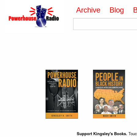
Archive
Blog
Support Kingsley's Books.
Touch