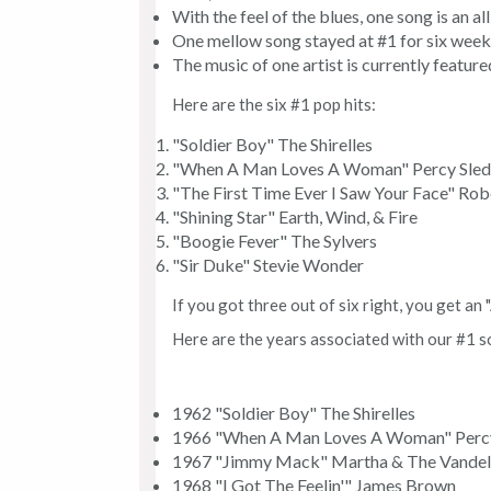
With the feel of the blues, one song is an a
One mellow song stayed at #1 for six week
The music of one artist is currently featur
Here are the six #1 pop hits:
"Soldier Boy" The Shirelles
"When A Man Loves A Woman" Percy Sle
"The First Time Ever I Saw Your Face" Rob
"Shining Star" Earth, Wind, & Fire
"Boogie Fever" The Sylvers
"Sir Duke" Stevie Wonder
If you got three out of six right, you get an "
Here are the years associated with our #1 so
1962 "Soldier Boy" The Shirelles
1966 "When A Man Loves A Woman" Perc
1967 "Jimmy Mack" Martha & The Vandel
1968 "I Got The Feelin'" James Brown