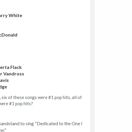
rry White
McDonald
erta Flack
r Vandross
avis
dge
six of these songs were #1 pop hits, all of
were #1 pop hits?
andstand to sing "Dedicated to the One I
ow."