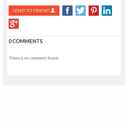
SEND TO FRIEND
0 COMMENTS
There is no comment found.