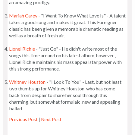
an amazing prodigy.
Mariah Carey
- "I Want To Know What Love Is" - A talent
takes a good song and makes it great. This Foreigner
classic has been given a memorable dramatic reading as
well as a breath of fresh air.
Lionel Richie
- "Just Go" - He didn't write most of the
songs this time around on his latest album, however ,
Lionel Richie maintains his mass appeal star power with
this strong performance.
Whitney Houston
- "I Look To You" - Last, but not least,
two thumbs up for Whitney Houston, who has come
back from despair to share her soul through this
charming, but somewhat formulaic, new and appealing
ballad.
Previous Post
|
Next Post