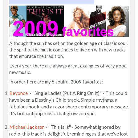
Although the sun has set on the golden age of classic soul,
the sprit of the music continues to live on with new tracks
that embrace the tradition.
Every year, there are always great examples of very good
new music.
In order, here are my 5 soulful 2009 favorites:
Beyonce
' - "Single Ladies (Put A Ring On It)" - This could
have been a Destiny's Child track. Simple rhythms, a
fabulous hook, and a razor sharp contemporary message.
It's brilliant pop music that grows on you.
Michael Jackson
- "This Is It" - Somewhat ignored by
radio, this track is delightful, reminding us that we've lost