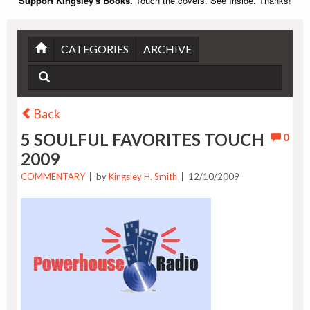
Support Kingsley's Books.
Touch the covers. See Inside. Thanks!
CATEGORIES
ARCHIVE
Back
5 SOULFUL FAVORITES TOUCH
0
2009
COMMENTARY
by
Kingsley H. Smith
12/10/2009