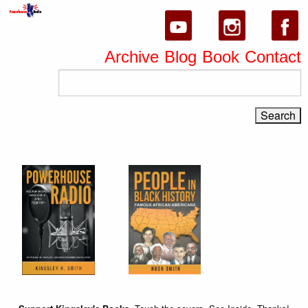
Archive
Blog
Book
Contact