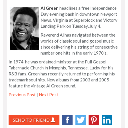
Al Green
headlines a free Independence
Day evening bash in downtown Newport
News, Virginia at Superblock and Victory
Landing Park on Tuesday, July 4.
Reverend Al has navigated between the
worlds of classic soul and gospel music
since delivering his string of consecutive
number one hits in the early 1970's.
In 1974, he was ordained minister at the Full Gospel
Tabernacle Church in Memphis, Tennessee. Lucky for his
R&B fans, Green has recently returned to performing his
trademark soul hits. New albums from 2003 and 2005
feature the vintage Al Green sound.
Previous Post
|
Next Post
SEND TO FRIEND