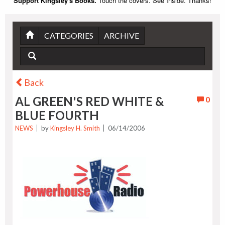
Support Kingsley's Books.
Touch the covers. See Inside. Thanks!
CATEGORIES
ARCHIVE
Back
AL GREEN'S RED WHITE &
0
BLUE FOURTH
NEWS
by
Kingsley H. Smith
06/14/2006