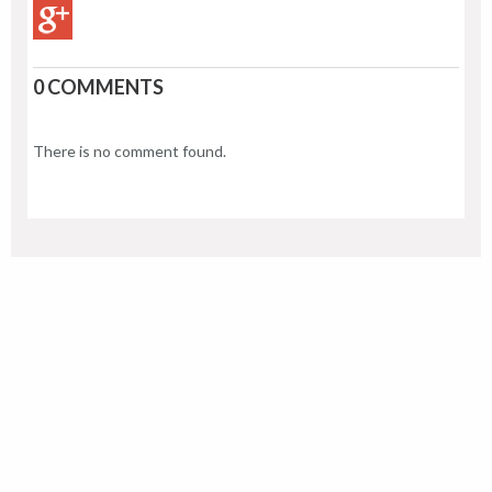
0 COMMENTS
There is no comment found.