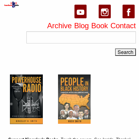
Archive
Blog
Book
Contact