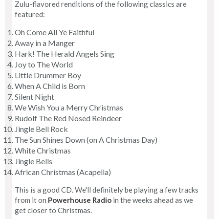
Zulu-flavored renditions of the following classics are
featured:
Oh Come All Ye Faithful
Away in a Manger
Hark! The Herald Angels Sing
Joy to The World
Little Drummer Boy
When A Child is Born
Silent Night
We Wish You a Merry Christmas
Rudolf The Red Nosed Reindeer
Jingle Bell Rock
The Sun Shines Down (on A Christmas Day)
White Christmas
Jingle Bells
African Christmas (Acapella)
This is a good CD. We'll definitely be playing a few tracks
from it on
Powerhouse Radio
in the weeks ahead as we
get closer to Christmas.