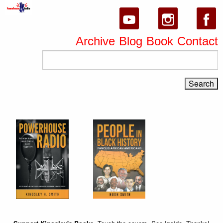
Archive
Blog
Book
Contact