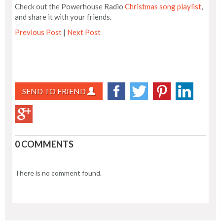
Check out the Powerhouse Radio
Christmas song playlist
,
and share it with your friends.
Previous Post
|
Next Post
SEND TO FRIEND
0 COMMENTS
There is no comment found.