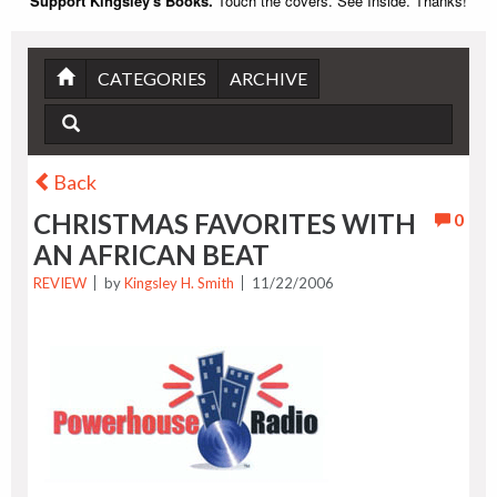
Support Kingsley's Books.
Touch the covers. See Inside. Thanks!
CATEGORIES
ARCHIVE
Back
CHRISTMAS FAVORITES WITH
0
AN AFRICAN BEAT
REVIEW
by
Kingsley H. Smith
11/22/2006