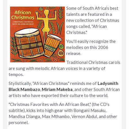
Some of South Africa's best
talents are featured in a
new collection of Christmas
songs called, "African
Christmas."
You'll easily recognize the
melodies on this 2006
release.
Traditional Christmas carols
are sung with melodic African voices in a variety of
tempos.
Stylistically, "African Christmas" reminds me of
Ladysmith
Black Mambazo
,
Miriam Makeba
, and other South African
artists who have exported their culture to the world.
"Christmas Favorites with An African Beat," (the CD's
subtitle), kicks into high gear with Bongani Masuku,
Mandisa Dlanga, Max Mthambo, Vernon Abdul, and other
personnel.