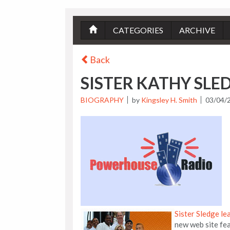
CATEGORIES
ARCHIVE
Back
SISTER KATHY SLED
BIOGRAPHY
by
Kingsley H. Smith
03/04/
Sister Sledge le
new web site fea