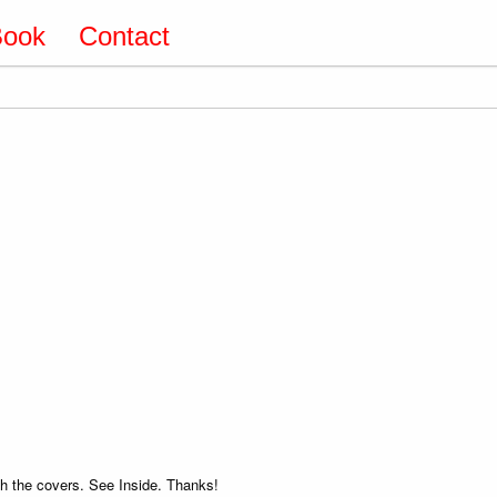
Book
Contact
 the covers. See Inside. Thanks!