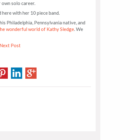
r own solo career.
d here with her 10 piece band.
his Philadelphia, Pennsylvania native, and
the wonderful world of Kathy Sledge
. We
Next Post