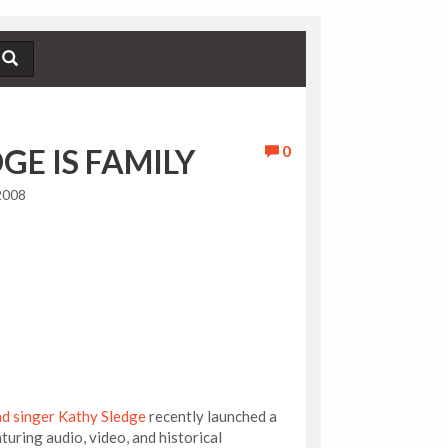
0
GE IS FAMILY
2008
ad singer Kathy Sledge
recently launched a
turing audio, video, and historical