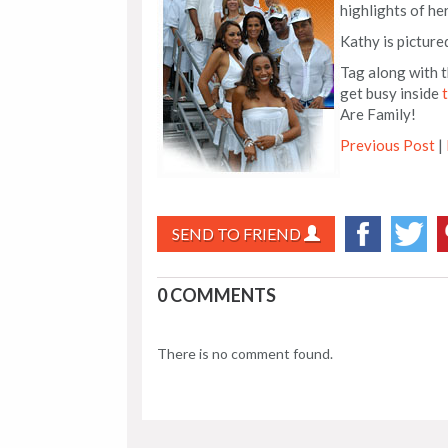
highlights of he
Kathy is picture
Tag along with t
get busy inside
Are Family!
Previous Post
|
SEND TO FRIEND
0 COMMENTS
There is no comment found.