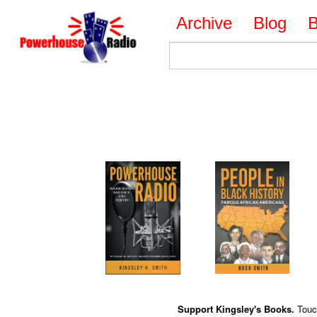
Archive
Blog
Support Kingsley's Books.
Touch