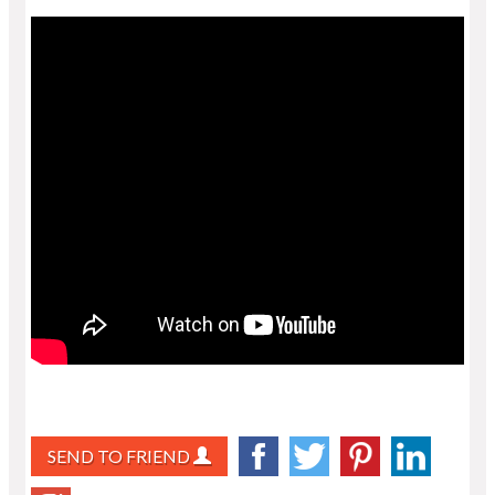
SEND TO FRIEND