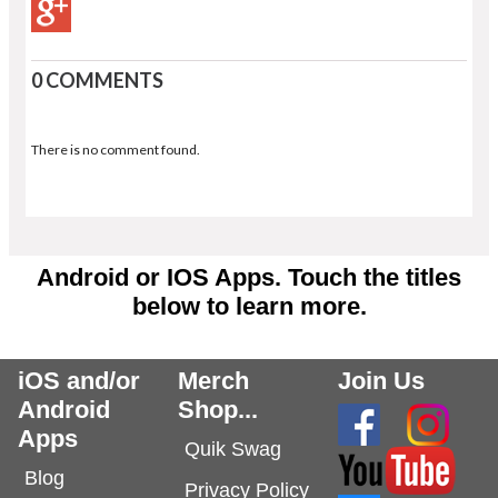
0 COMMENTS
There is no comment found.
Android or IOS Apps. Touch the titles
below to learn more.
iOS and/or
Merch
Join Us
Android
Shop...
Apps
Quik Swag
Blog
Privacy Policy