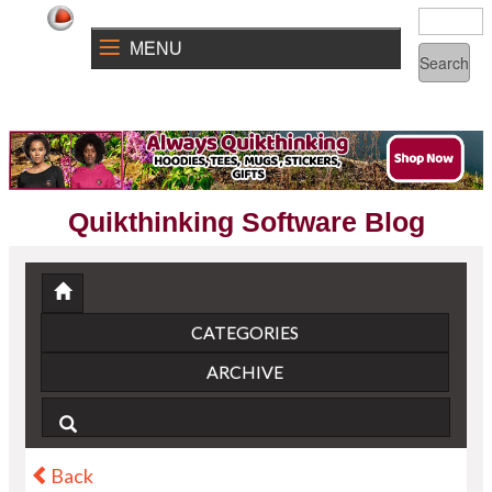
MENU
Quikthinking Software Blog
CATEGORIES
ARCHIVE
Back