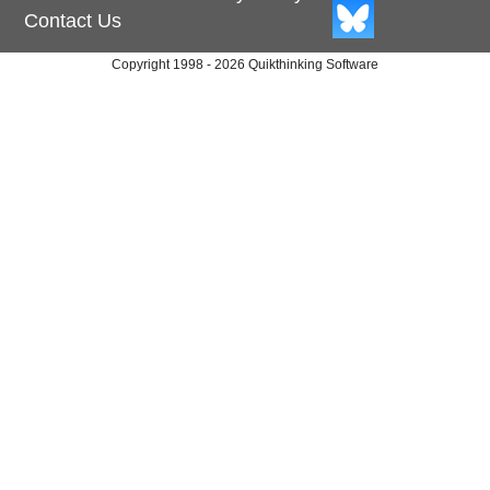
Contact Us
Copyright 1998 - 2026 Quikthinking Software