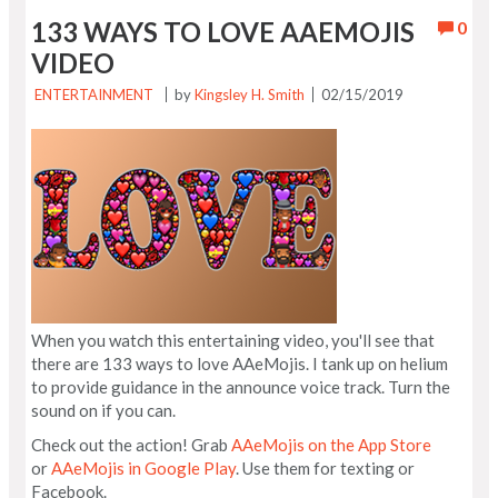
133 WAYS TO LOVE AAEMOJIS
0
VIDEO
ENTERTAINMENT
by
Kingsley H. Smith
02/15/2019
When you watch this entertaining video, you'll see that
there are 133 ways to love AAeMojis. I tank up on helium
to provide guidance in the announce voice track. Turn the
sound on if you can.
Check out the action! Grab
AAeMojis on the App Store
or
AAeMojis in Google Play
. Use them for texting or
Facebook.