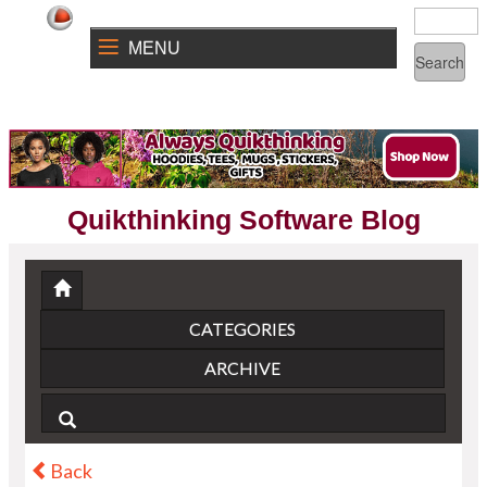
MENU
Quikthinking Software Blog
CATEGORIES
ARCHIVE
Back