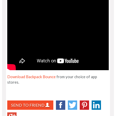
Download Backpack Bounce
from your choice of app
stores.
SEND TO FRIEND