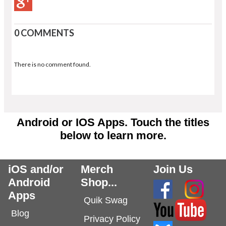
0 COMMENTS
There is no comment found.
Android or IOS Apps. Touch the titles
below to learn more.
iOS and/or
Merch
Join Us
Android
Shop...
Apps
Quik Swag
Blog
Privacy Policy