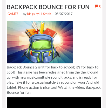
BACKPACK BOUNCE FOR FUN
0
GAMES
by
Kingsley H. Smith
08/07/2017
Backpack Bounce 2 isn't for back to school; it's for back to
cool! This game has been redesigned from the the ground
up, with new music, multiple sound tracks, and is ready for
play. Take it for a casual match-3 rebound on your Android
tablet. Phone action is nice too! Watch the video. Backpack
Bounce for fun.