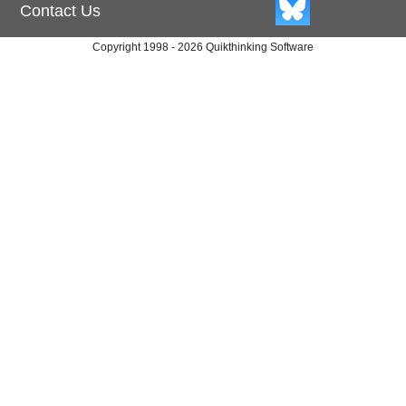
Contact Us
Copyright 1998 - 2026 Quikthinking Software