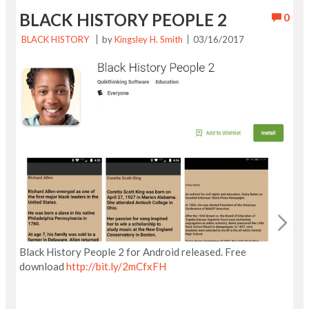
BLACK HISTORY PEOPLE 2
0
BLACK HISTORY
by
Kingsley H. Smith
03/16/2017
Black History People 2 for Android released. Free
download
http://bit.ly/2mCfxFH