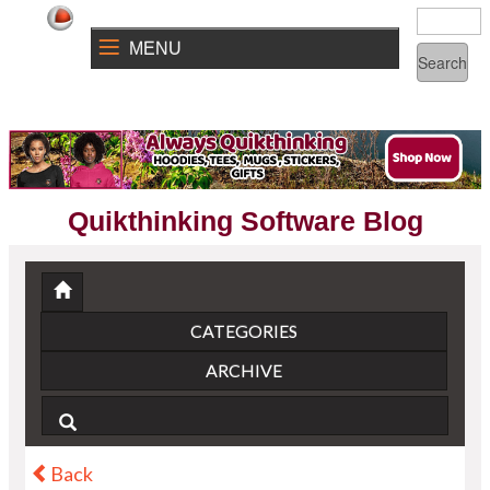
MENU
Quikthinking Software Blog
CATEGORIES
ARCHIVE
Back