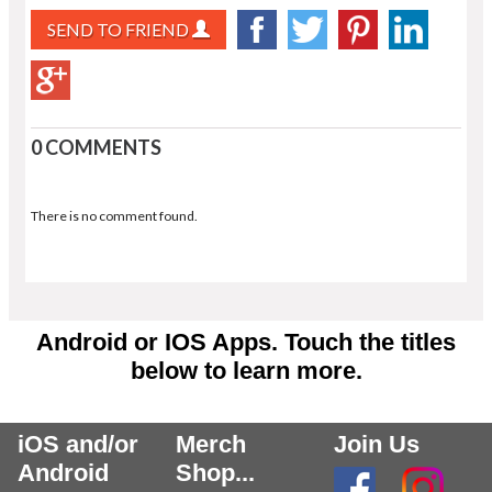
SEND TO FRIEND
0 COMMENTS
There is no comment found.
Android or IOS Apps. Touch the titles
below to learn more.
iOS and/or
Merch
Join Us
Android
Shop...