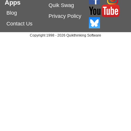
Apps
Quik Swag
Blog
Privacy Policy
Contact Us
Copyright 1998 - 2026 Quikthinking Software