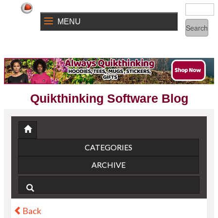
MENU
Quikthinking Software Blog
CATEGORIES
ARCHIVE
Back