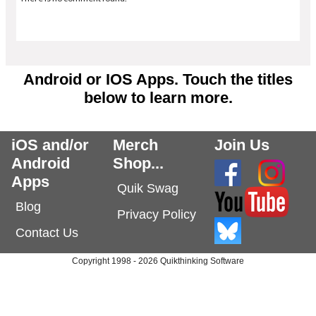
Android or IOS Apps. Touch the titles
below to learn more.
iOS and/or
Merch
Join Us
Android
Shop...
Apps
Quik Swag
Blog
Privacy Policy
Contact Us
Copyright 1998 - 2026 Quikthinking Software