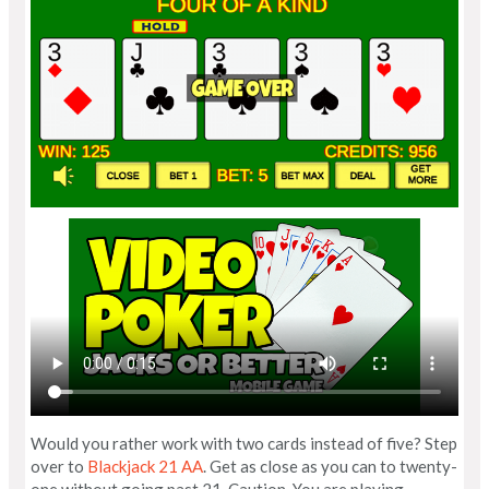
Would you rather work with two cards instead of five? Step
over to
Blackjack 21 AA
. Get as close as you can to twenty-