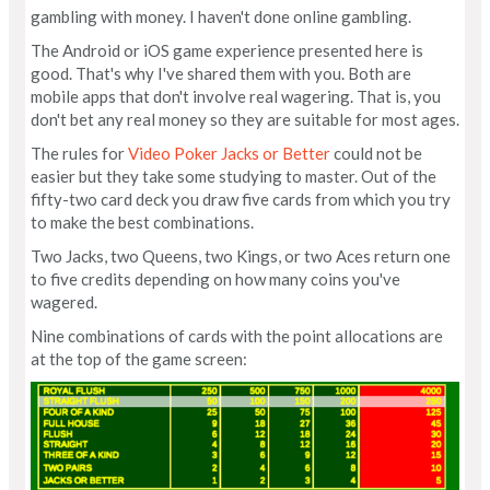
gambling with money. I haven't done online gambling.
The Android or iOS game experience presented here is
good. That's why I've shared them with you. Both are
mobile apps that don't involve real wagering. That is, you
don't bet any real money so they are suitable for most ages.
The rules for
Video Poker Jacks or Better
could not be
easier but they take some studying to master. Out of the
fifty-two card deck you draw five cards from which you try
to make the best combinations.
Two Jacks, two Queens, two Kings, or two Aces return one
to five credits depending on how many coins you've
wagered.
Nine combinations of cards with the point allocations are
at the top of the game screen: