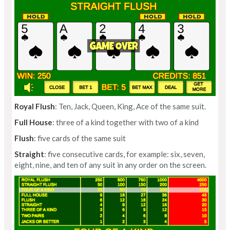
Royal Flush
: Ten, Jack, Queen, King, Ace of the same suit.
Full House
: three of a kind together with two of a kind
Flush
: five cards of the same suit
Straight
: five consecutive cards, for example: six, seven,
eight, nine, and ten of any suit in any order on the screen.