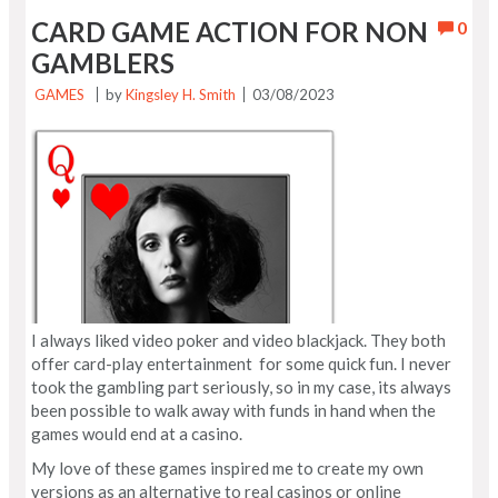
CARD GAME ACTION FOR NON
0
GAMBLERS
GAMES
by
Kingsley H. Smith
03/08/2023
I always liked video poker and video blackjack. They both
offer card-play entertainment for some quick fun. I never
took the gambling part seriously, so in my case, its always
been possible to walk away with funds in hand when the
games would end at a casino.
My love of these games inspired me to create my own
versions as an alternative to real casinos or online