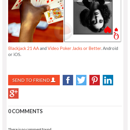
Blackjack 21 AA
and
Video Poker Jacks or Better
. Android
or iOS.
SEND TO FRIEND
0 COMMENTS
There is no comment found.