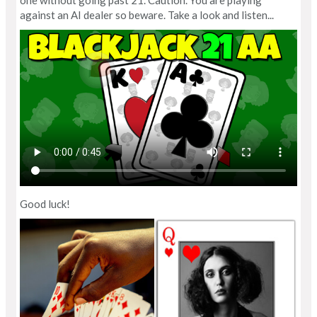
one without going past 21. Caution. You are playing
against an AI dealer so beware. Take a look and listen...
Good luck!