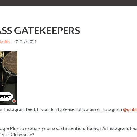
SS GATEKEEPERS
Smith
01/19/2021
ur Instagram feed. If you don't, please follow us on Instagram
@quikt
le Plus to capture your social attention. Today, it's Instagram, 
t" site Clubhouse?