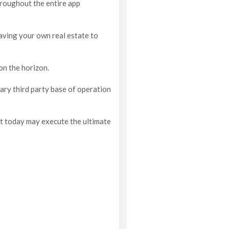
throughout the entire app
having your own real estate to
on the horizon.
ary third party base of operation
st today may execute the ultimate