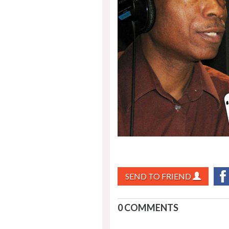
SEND TO FRIEND
0 COMMENTS