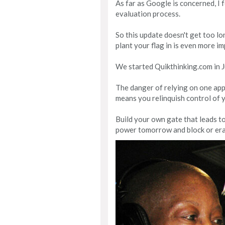
As far as Google is concerned, I 
evaluation process.
So this update doesn't get too lon
plant your flag in is even more i
We started Quikthinking.com in Jun
The danger of relying on one app 
means you relinquish control of 
Build your own gate that leads to
power tomorrow and block or era