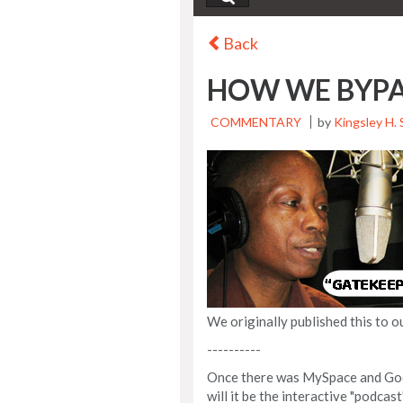
Back
HOW WE BYPA
COMMENTARY
by
Kingsley H. 
We originally published this to o
----------
Once there was MySpace and Goog
will it be the interactive "podcas