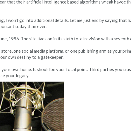
fear that their artificial intelligence based algorithms wreak havoc 
g, I won't go into additional details. Let me just end by saying that 
mportant today than ever.
e, 1996. The site lives on in its sixth total revision with a seventh 
store, one social media platform, or one publishing arm as your prim
your own destiny to a gatekeeper.
 your own home. It should be your focal point. Third parties you tru
se your legacy.