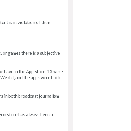
ent is in violation of their
, or games there is a subjective
we have in the App Store, 13 were
 We did, and the apps were both
rs in both broadcast journalism
azon store has always been a