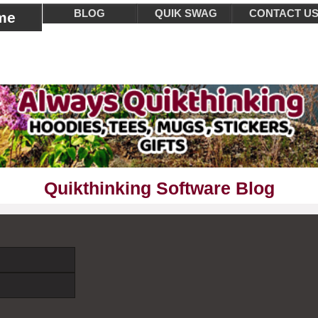
BLOG
QUIK SWAG
CONTACT U
me
Quikthinking Software Blog