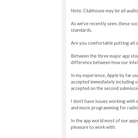
Note, Clubhouse may be all audio, 
As we've recently seen, these soci
standards.
Are you comfortable putting all 
Between the three major app store
difference between how our intel
In my experience, Apple by far u
accepted immediately including o
accepted on the second submissi
I don't have issues working with 
and music programming for radio
In the app world most of our app
pleasure to work with.