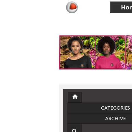
Ho
CATEGORIES
ARCHIVE