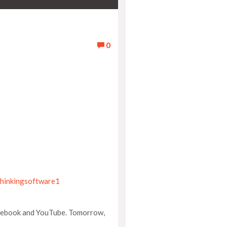
0
hinkingsoftware1
Facebook and YouTube. Tomorrow,