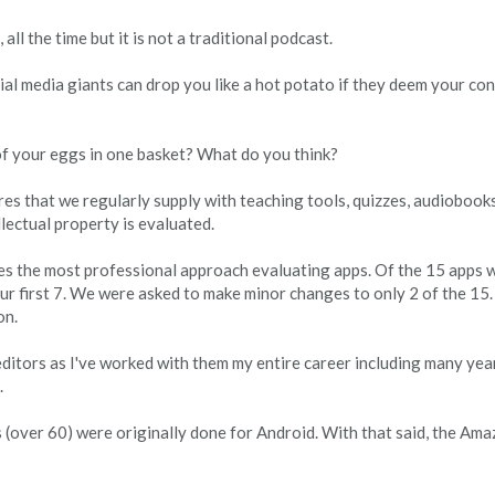
all the time but it is not a traditional podcast.
al media giants can drop you like a hot potato if they deem your cont
of your eggs in one basket? What do you think?
s that we regularly supply with teaching tools, quizzes, audiobooks
lectual property is evaluated.
ses the most professional approach evaluating apps. Of the 15 apps 
ur first 7. We were asked to make minor changes to only 2 of the 15.
on.
editors as I've worked with them my entire career including many yea
.
s (over 60) were originally done for Android. With that said, the Am