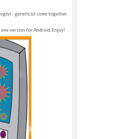
logist - geneticist come together
 one version for Android. Enjoy!