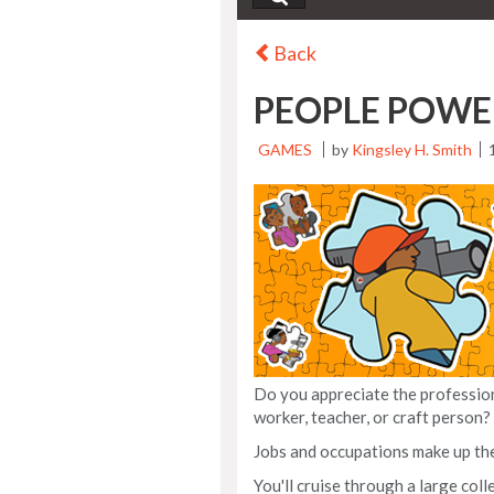
Back
PEOPLE POWE
GAMES
by
Kingsley H. Smith
Do you appreciate the professiona
worker, teacher, or craft person?
Jobs and occupations make up th
You'll cruise through a large col