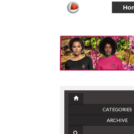
Ho
CATEGORIES
ARCHIVE