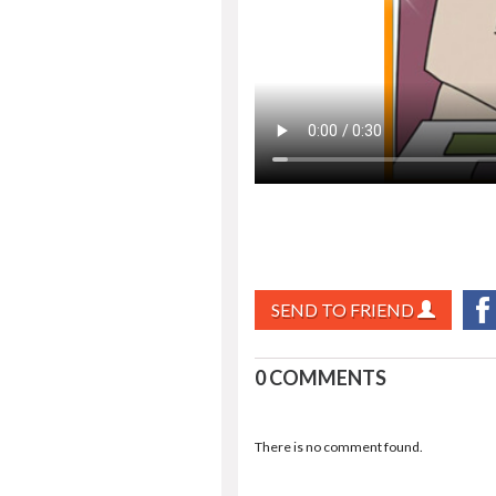
SEND TO FRIEND
0 COMMENTS
There is no comment found.