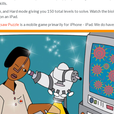
ills.
, and Hard mode giving you 150 total levels to solve. Watch the bio
on an iPad.
gsaw Puzzle
is a mobile game primarily for iPhone - iPad. We do have