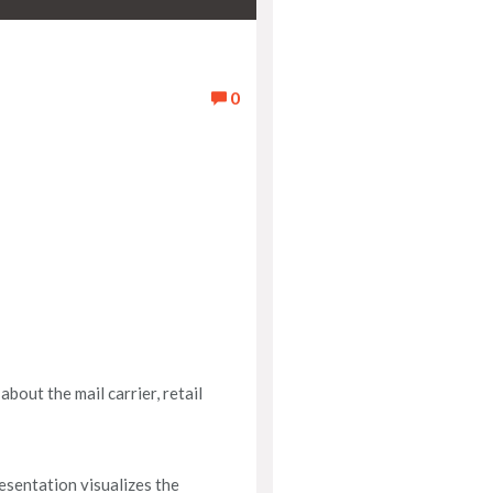
0
bout the mail carrier, retail
esentation visualizes the