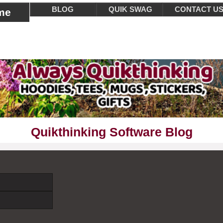
BLOG
QUIK SWAG
CONTACT U
me
Quikthinking Software Blog