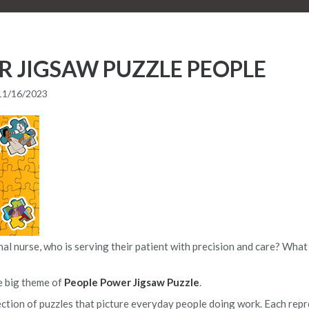
R JIGSAW PUZZLE PEOPLE
11/16/2023
l nurse, who is serving their patient with precision and care? What a
e big theme of
People Power Jigsaw Puzzle
.
lection of puzzles that picture everyday people doing work. Each repr