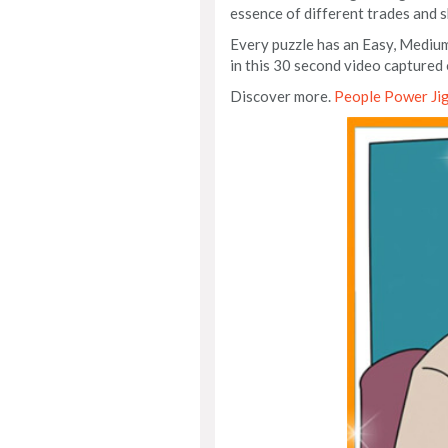
essence of different trades and sk
Every puzzle has an Easy, Medium
in this 30 second video captured 
Discover more.
People Power Ji