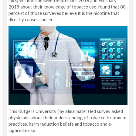
six specialties between September 2018 and February
2019 about their knowledge of tobacco use, found that 80
percent of those surveyed believe it is the nicotine that
directly causes cancer.
This Rutgers University (my alma mater) led survey asked
physicians about their understanding of tobacco treatment
practices, harm reduction beliefs and tobacco and e-
cigarette use.