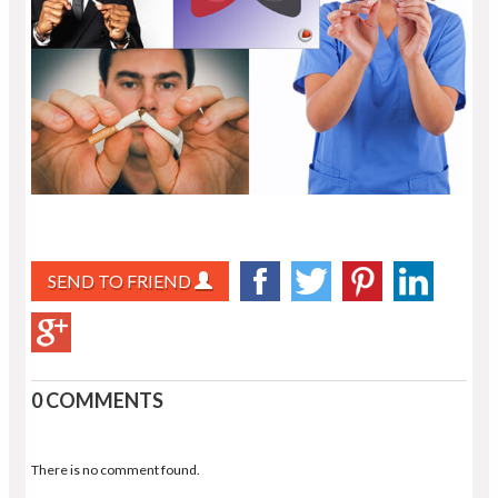
SEND TO FRIEND
0 COMMENTS
There is no comment found.