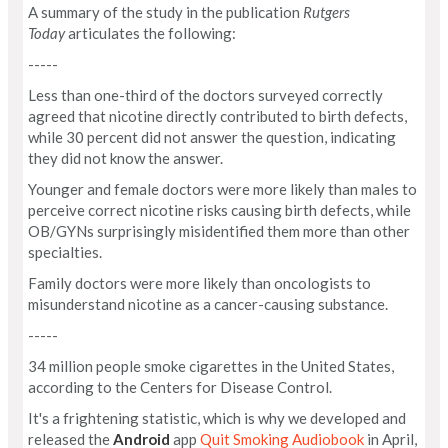
A summary of the study in the publication
Rutgers
Today
articulates the following:
-----
Less than one-third of the doctors surveyed correctly
agreed that nicotine directly contributed to birth defects,
while 30 percent did not answer the question, indicating
they did not know the answer.
Younger and female doctors were more likely than males to
perceive correct nicotine risks causing birth defects, while
OB/GYNs surprisingly misidentified them more than other
specialties.
Family doctors were more likely than oncologists to
misunderstand nicotine as a cancer-causing substance.
-----
34 million people smoke cigarettes in the United States,
according to the Centers for Disease Control.
It's a frightening statistic, which is why we developed and
released the
Android
app
Quit Smoking Audiobook
in April,