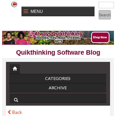
MENU
Quikthinking Software Blog
CATEGORIES
ARCHIVE
Back