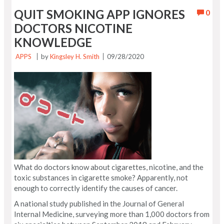
QUIT SMOKING APP IGNORES
0
DOCTORS NICOTINE
KNOWLEDGE
APPS
by
Kingsley H. Smith
09/28/2020
What do doctors know about cigarettes, nicotine, and the
toxic substances in cigarette smoke? Apparently, not
enough to correctly identify the causes of cancer.
A national study published in the Journal of General
Internal Medicine, surveying more than 1,000 doctors from