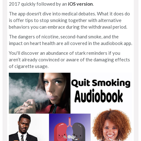
2017 quickly followed by an
iOS version
.
The app doesn't dive into medical debates. What it does do
is offer tips to stop smoking together with alternative
behaviors you can embrace during the withdrawal period.
The dangers of nicotine, second-hand smoke, and the
impact on heart health are all covered in the audiobook app.
You'll discover an abundance of stark reminders if you
aren’t already convinced or aware of the damaging effects
of cigarette usage.