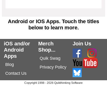
Android or IOS Apps. Touch the titles
below to learn more.
iOS and/or
Merch
Join Us
Android
Shop...
Apps
Quik Swag
Blog
Privacy Policy
Contact Us
Copyright 1998 - 2026 Quikthinking Software