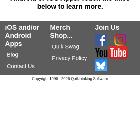
below to learn more.
iOS and/or
Merch
Join Us
Android
Shop...
Apps
Quik Swag
Blog
Privacy Policy
Contact Us
Copyright 1998 - 2026 Quikthinking Software