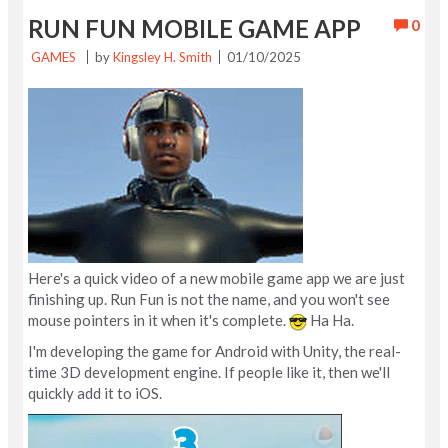
RUN FUN MOBILE GAME APP
0
GAMES
by
Kingsley H. Smith
01/10/2025
Here's a quick video of a new mobile game app we are just
finishing up. Run Fun is not the name, and you won't see
mouse pointers in it when it's complete.
Ha Ha.
I'm developing the game for Android with Unity, the real-
time 3D development engine. If people like it, then we'll
quickly add it to iOS.