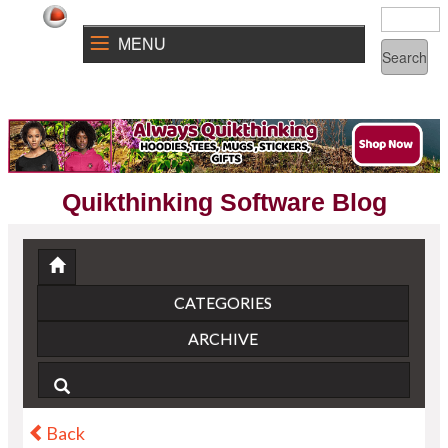
MENU
Quikthinking Software Blog
CATEGORIES
ARCHIVE
Back