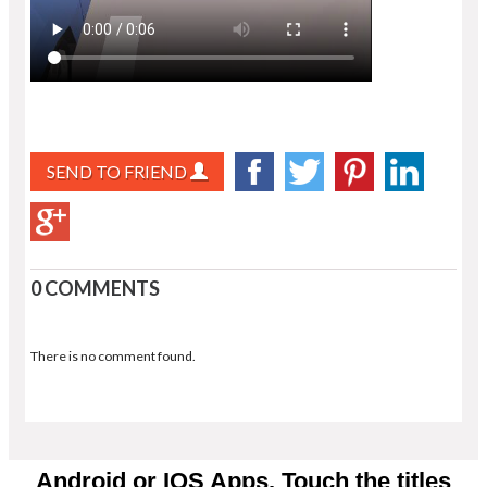
SEND TO FRIEND
0 COMMENTS
There is no comment found.
Android or IOS Apps. Touch the titles