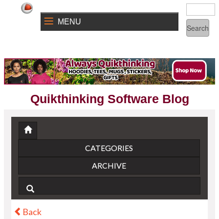
MENU
Quikthinking Software Blog
CATEGORIES
ARCHIVE
Back