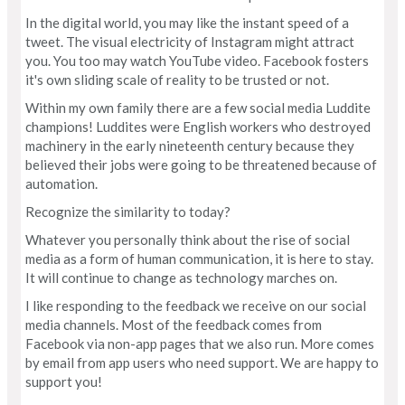
In the digital world, you may like the instant speed of a
tweet. The visual electricity of Instagram might attract
you. You too may watch YouTube video. Facebook fosters
it's own sliding scale of reality to be trusted or not.
Within my own family there are a few social media Luddite
champions! Luddites were English workers who destroyed
machinery in the early nineteenth century because they
believed their jobs were going to be threatened because of
automation.
Recognize the similarity to today?
Whatever you personally think about the rise of social
media as a form of human communication, it is here to stay.
It will continue to change as technology marches on.
I like responding to the feedback we receive on our social
media channels. Most of the feedback comes from
Facebook via non-app pages that we also run. More comes
by email from app users who need support. We are happy to
support you!