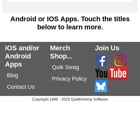
Android or IOS Apps. Touch the titles
below to learn more.
iOS and/or
Merch
Join Us
Android
Shop...
Apps
Quik Swag
Blog
Privacy Policy
Contact Us
Copyright 1998 - 2026 Quikthinking Software