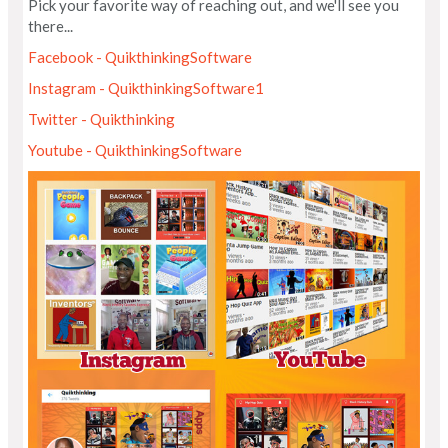
Pick your favorite way of reaching out, and we'll see you
there...
Facebook - QuikthinkingSoftware
Instagram - QuikthinkingSoftware1
Twitter - Quikthinking
Youtube - QuikthinkingSoftware