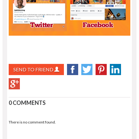
SEND TO FRIEND
0 COMMENTS
There is no comment found.