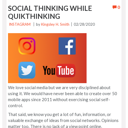
SOCIAL THINKING WHILE
0
QUIKTHINKING
INSTAGRAM
by
Kingsley H. Smith
02/28/2020
We love social media but we are very disciplined about
using it. We would have never been able to create over 50
mobile apps since 2011 without exercising social self-
control.
That said, we know you get a lot of fun, information, or
valuable exchange of ideas from social networks. Opinions
matter too. There is no lack of a view point online.