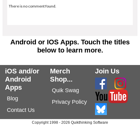
There is no comment found.
Android or IOS Apps. Touch the titles
below to learn more.
iOS and/or
Merch
Join Us
Android
Shop...
Apps
Quik Swag
Blog
Privacy Policy
Contact Us
Copyright 1998 - 2026 Quikthinking Software