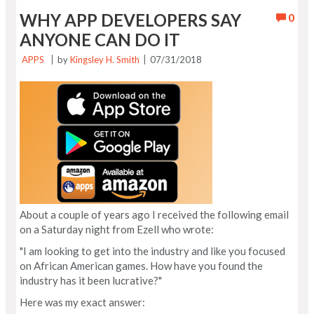
WHY APP DEVELOPERS SAY
0
ANYONE CAN DO IT
APPS
by
Kingsley H. Smith
07/31/2018
About a couple of years ago I received the following email
on a Saturday night from Ezell who wrote:
"I am looking to get into the industry and like you focused
on African American games. How have you found the
industry has it been lucrative?"
Here was my exact answer: