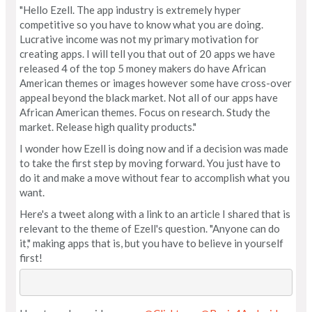
"Hello Ezell. The app industry is extremely hyper
competitive so you have to know what you are doing.
Lucrative income was not my primary motivation for
creating apps. I will tell you that out of 20 apps we have
released 4 of the top 5 money makers do have African
American themes or images however some have cross-over
appeal beyond the black market. Not all of our apps have
African American themes. Focus on research. Study the
market. Release high quality products."
I wonder how Ezell is doing now and if a decision was made
to take the first step by moving forward. You just have to
do it and make a move without fear to accomplish what you
want.
Here's a tweet along with a link to an article I shared that is
relevant to the theme of Ezell's question. "Anyone can do
it," making apps that is, but you have to believe in yourself
first!