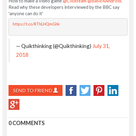
How to make a video game
@Clickteam
@Basic4Android
.
Read why these developers interviewed by the BBC say
'anyone can do it'
https://t.co/RThLHQmGhk
— Quikthinking (@Quikthinking)
July 31,
2018
SEND TO FRIEND
0 COMMENTS