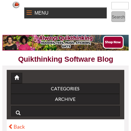
MENU
Quikthinking Software Blog
CATEGORIES
ARCHIVE
Back