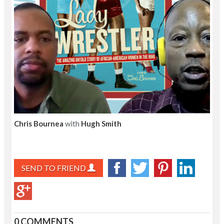
Chris Bournea
with
Hugh Smith
SEND TO FRIEND
0 COMMENTS