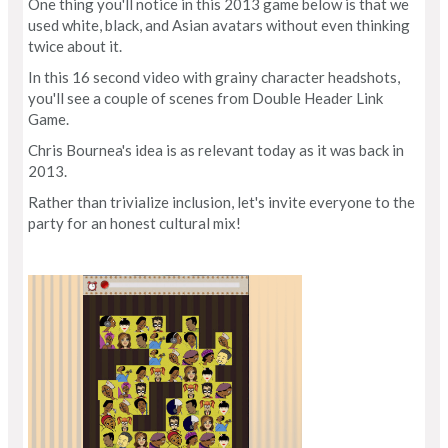
One thing you'll notice in this 2013 game below is that we
used white, black, and Asian avatars without even thinking
twice about it.
In this 16 second video with grainy character headshots,
you'll see a couple of scenes from Double Header Link
Game.
Chris Bournea's idea is as relevant today as it was back in
2013.
Rather than trivialize inclusion, let's invite everyone to the
party for an honest cultural mix!