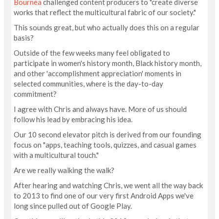
Bournea
challenged content producers to "create diverse
works that reflect the multicultural fabric of our society."
This sounds great, but who actually does this on a regular
basis?
Outside of the few weeks many feel obligated to
participate in women's history month, Black history month,
and other 'accomplishment appreciation' moments in
selected communities, where is the day-to-day
commitment?
I agree with Chris and always have. More of us should
follow his lead by embracing his idea.
Our 10 second elevator pitch is derived from our founding
focus on "apps, teaching tools, quizzes, and casual games
with a multicultural touch."
Are we really walking the walk?
After hearing and watching Chris, we went all the way back
to 2013 to find one of our very first Android Apps we've
long since pulled out of Google Play.