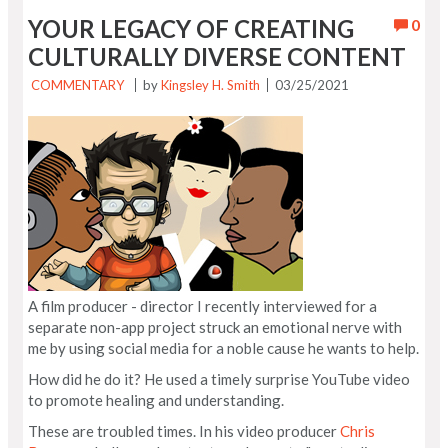
YOUR LEGACY OF CREATING
0
CULTURALLY DIVERSE CONTENT
COMMENTARY
by
Kingsley H. Smith
03/25/2021
A film producer - director I recently interviewed for a
separate non-app project struck an emotional nerve with
me by using social media for a noble cause he wants to help.
How did he do it? He used a timely surprise YouTube video
to promote healing and understanding.
These are troubled times. In his video producer
Chris