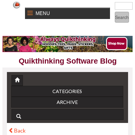
MENU
Quikthinking Software Blog
CATEGORIES
ARCHIVE
Back