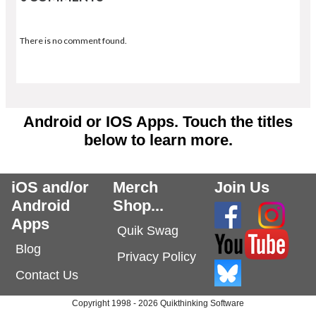
There is no comment found.
Android or IOS Apps. Touch the titles
below to learn more.
iOS and/or
Merch
Join Us
Android
Shop...
Apps
Quik Swag
Blog
Privacy Policy
Contact Us
Copyright 1998 - 2026 Quikthinking Software