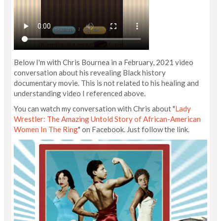
Below I'm with Chris Bournea in a February, 2021 video
conversation about his revealing Black history
documentary movie. This is not related to his healing and
understanding video I referenced above.
You can watch my conversation with Chris about "
Lady
Wrestler: The Amazing Untold Story of African-American
Women In The Ring
" on Facebook. Just follow the link.