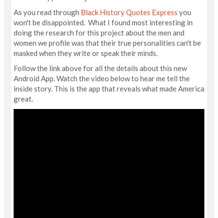
As you read through
Black History Quotes Express
you
won't be disappointed. What I found most interesting in
doing the research for this project about the men and
women we profile was that their true personalities can't be
masked when they write or speak their minds.
Follow the link above for all the details about this new
Android App. Watch the video below to hear me tell the
inside story. This is the app that reveals what made America
great.