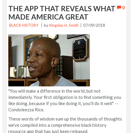
THE APP THAT REVEALS WHAT
0
MADE AMERICA GREAT
BLACK HISTORY
by
Kingsley H. Smith
07/09/2018
"You will make a difference in the world, but not
immediately. Your first obligation is to find something you
like doing, because if you like doing it, you'll do it well" --
Condoleezza Rice.
These words of wisdom sum up the thousands of thoughts
we've compiled into a comprehensive black history
resource app that has just been released.