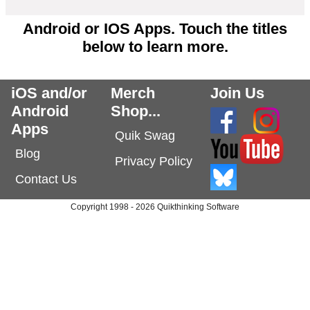
Android or IOS Apps. Touch the titles
below to learn more.
iOS and/or
Merch
Join Us
Android
Shop...
Apps
Quik Swag
Blog
Privacy Policy
Contact Us
Copyright 1998 - 2026 Quikthinking Software