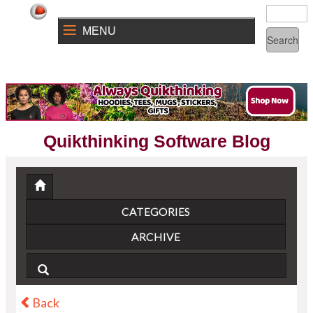
MENU
Quikthinking Software Blog
CATEGORIES
ARCHIVE
Back