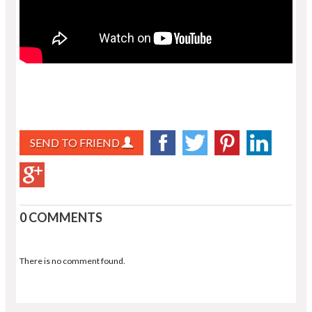
SEND TO FRIEND
0 COMMENTS
There is no comment found.