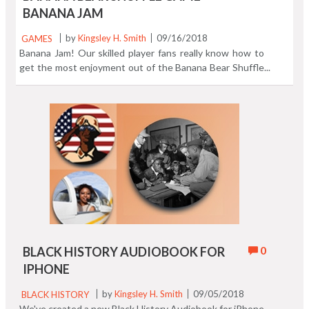
BANANA JAM
GAMES
by
Kingsley H. Smith
09/16/2018
Banana Jam! Our skilled player fans really know how to
get the most enjoyment out of the Banana Bear Shuffle
game app. Watch me in this video play the game and see
if I can rise to the occasion. You'll be surprised how I
measure up compared to the experts! Join the fun and
download Banana Bear Shuffle.
0
BLACK HISTORY AUDIOBOOK FOR
IPHONE
BLACK HISTORY
by
Kingsley H. Smith
09/05/2018
We've created a new Black History Audiobook for iPhone