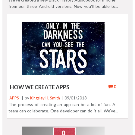
from our three Android versions. Now you'll be able to
listen to all 30 chapters in one app. The iPhone version
contains every chapter from all three Android Black
History Audiobook apps. Here's a four screen sneak peak
from the finished IOS version. We hope to have it in the
App Store within a few weeks pending acceptance by
Apple. Discover the 3 Android versions of Black History
Audiobook right now.
0
HOW WE CREATE APPS
APPS
by
Kingsley H. Smith
09/01/2018
The process of creating an app can be a lot of fun. A
team can collaborate. One developer can do it all. We've
had team members help, and we've done some apps solo.
Here's a log of the Emoji Game QuikMoji. You can see at
the bottom of the log that this was not the original name