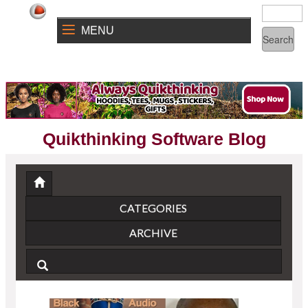
MENU
Quikthinking Software Blog
CATEGORIES
ARCHIVE