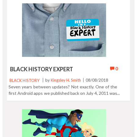
When you are done dreaming about pizza, grab the Pizza
Burger Crush Game below. How much #pizza can one
dollar get you around the world? The video tells all. Eat,
then play! https://t.co/izjpILeWmH
pic.twitter.com/umpnpMr15R — Quikthinking
(@Quikthinking) July 27, 2018
0
BLACK HISTORY EXPERT
BLACK HISTORY
by
Kingsley H. Smith
08/08/2018
Seven years between updates? Not exactly. One of the
first Android apps we published back on July 4, 2011 was
Black History Expert, previously released as a Kindle
book. We converted the Kindle book into a phone -
tablet based swipe through the pages casual reader.
That's the way it remains today in an exclusive app
version. One of the app stores missed our 2016 update,
so the original version sat in that store (since 2011)