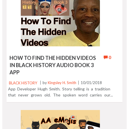
0
HOW TO FIND THE HIDDEN VIDEOS
IN BLACK HISTORY AUDIO BOOK 3
APP
BLACK HISTORY
by
Kingsley H. Smith
10/01/2018
App Developer Hugh Smith. Story telling is a tradition
that never grows old. The spoken word carries our
culture forward from one generation to the next. Before
written text, there was the oral tradition. Audio
narratives that were voiced by the educated, the
soothsayers, the griot, or our elders are how people
learned about everything before the dawn of books.