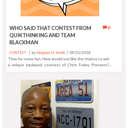
0
WHO SAID THAT CONTEST FROM
QUIKTHINKING AND TEAM
BLACKMAN
CONTEST
by
Kingsley H. Smith
09/25/2018
Time for some fun. How would you like the chance to win
a unique backpack courtesy of Chris Fraley Presents?
Chris Fraley is Blackman "saving mankind one stereotype
at a time." With the Team Blackman backpack you'll be
making a hair raising fashion statement! Through
September 29, we'll be posting quotes from our Black
History Quotes Express App on QuikthinkingSoftware1
Instagram and Quikthinking Software Facebook. If you
know Who Said That, just tell us who it is. No cheating!
Black History is not just a February event. Celebrate
some of the most memorable quotes from notable
African Americans handpicked from Black History