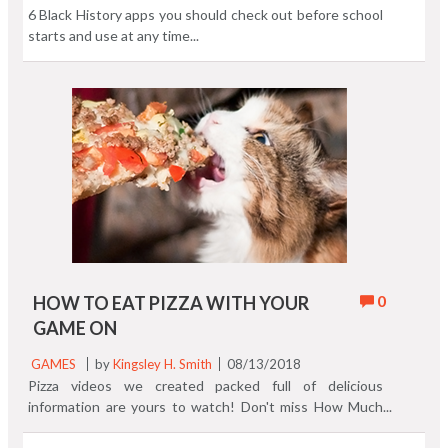
6 Black History apps you should check out before school
starts and use at any time...
0
HOW TO EAT PIZZA WITH YOUR
GAME ON
GAMES
by
Kingsley H. Smith
08/13/2018
Pizza videos we created packed full of delicious
information are yours to watch! Don't miss How Much
Pizza does $1 Buy You Around The World. Not much!