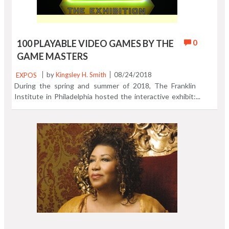
0
100 PLAYABLE VIDEO GAMES BY THE
GAME MASTERS
EXPOS
by
Kingsley H. Smith
08/24/2018
During the spring and summer of 2018, The Franklin
Institute in Philadelphia hosted the interactive exhibit:
Game Masters. The hands-on presentation is a walk
through the history of video gaming from arcade
favorites all the way to today's web and console games.
Those old arcade games from the late 1970's through
the '80s greet you as you enter the exhibition. We
couldn't resist a quick session with the cherished
favorite Asteroids. I'd say one of the big hits of this
show was a wall - high wall - wide projection of a
spectacular dancing game. You know the kind. Watch the
three dancers and follow the steps. Easy. Lots of fun.
Young and old relived the thrill of engaging with these
great games. From Pac-Man to Minecraft. They were all